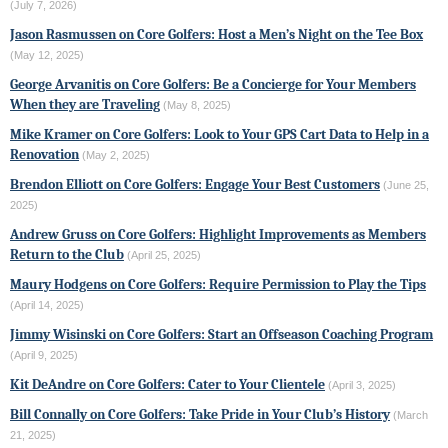
(July 7, 2026)
Jason Rasmussen on Core Golfers: Host a Men’s Night on the Tee Box
(May 12, 2025)
George Arvanitis on Core Golfers: Be a Concierge for Your Members
When they are Traveling
(May 8, 2025)
Mike Kramer on Core Golfers: Look to Your GPS Cart Data to Help in a
Renovation
(May 2, 2025)
Brendon Elliott on Core Golfers: Engage Your Best Customers
(June 25,
2025)
Andrew Gruss on Core Golfers: Highlight Improvements as Members
Return to the Club
(April 25, 2025)
Maury Hodgens on Core Golfers: Require Permission to Play the Tips
(April 14, 2025)
Jimmy Wisinski on Core Golfers: Start an Offseason Coaching Program
(April 9, 2025)
Kit DeAndre on Core Golfers: Cater to Your Clientele
(April 3, 2025)
Bill Connally on Core Golfers: Take Pride in Your Club’s History
(March
21, 2025)