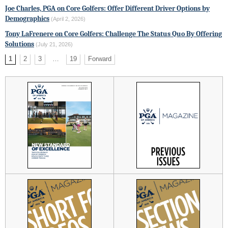
Joe Charles, PGA on Core Golfers: Offer Different Driver Options by
Demographics
(April 2, 2026)
Tony LaFrenere on Core Golfers: Challenge The Status Quo By Offering
Solutions
(July 21, 2026)
1
2
3
…
19
Forward