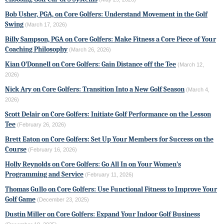
Bob Usher, PGA, on Core Golfers: Understand Movement in the Golf
Swing
(March 17, 2026)
Billy Sampson, PGA on Core Golfers: Make Fitness a Core Piece of Your
Coaching Philosophy
(March 26, 2026)
Kian O’Donnell on Core Golfers: Gain Distance off the Tee
(March 12,
2026)
Nick Ary on Core Golfers: Transition Into a New Golf Season
(March 4,
2026)
Scott Delair on Core Golfers: Initiate Golf Performance on the Lesson
Tee
(February 26, 2026)
Brett Eaton on Core Golfers: Set Up Your Members for Success on the
Course
(February 16, 2026)
Holly Reynolds on Core Golfers: Go All In on Your Women’s
Programming and Service
(February 11, 2026)
Thomas Gullo on Core Golfers: Use Functional Fitness to Improve Your
Golf Game
(December 23, 2025)
Dustin Miller on Core Golfers: Expand Your Indoor Golf Business