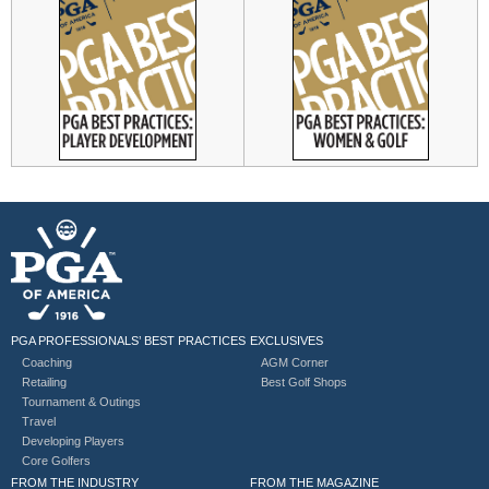
PGA PROFESSIONALS’ BEST PRACTICES
EXCLUSIVES
Coaching
AGM Corner
Retailing
Best Golf Shops
Tournament & Outings
Travel
Developing Players
Core Golfers
FROM THE INDUSTRY
FROM THE MAGAZINE