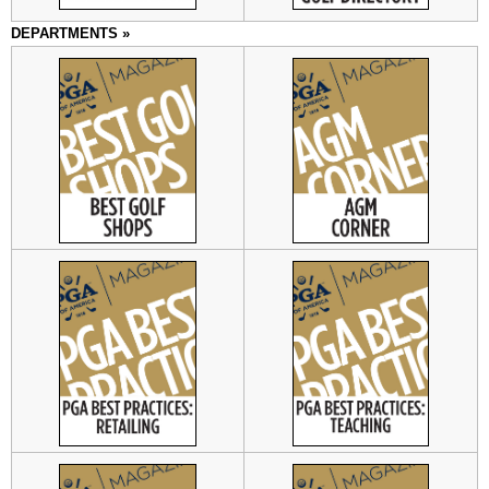
DEPARTMENTS »