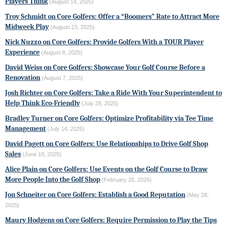
Players Think
(August 14, 2025)
Troy Schmidt on Core Golfers: Offer a “Boomers” Rate to Attract More
Midweek Play
(August 23, 2025)
Nick Nuzzo on Core Golfers: Provide Golfers With a TOUR Player
Experience
(August 8, 2025)
David Weiss on Core Golfers: Showcase Your Golf Course Before a
Renovation
(August 7, 2025)
Josh Richter on Core Golfers: Take a Ride With Your Superintendent to
Help Think Eco-Friendly
(July 28, 2025)
Bradley Turner on Core Golfers: Optimize Profitability via Tee Time
Management
(July 14, 2025)
David Pagett on Core Golfers: Use Relationships to Drive Golf Shop
Sales
(June 19, 2025)
Alice Plain on Core Golfers: Use Events on the Golf Course to Draw
More People Into the Golf Shop
(February 26, 2026)
Jon Schneiter on Core Golfers: Establish a Good Reputation
(May 28,
2025)
Maury Hodgens on Core Golfers: Require Permission to Play the Tips