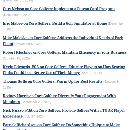
(December 18, 2025)
Curt Nelson on Core Golfers: Implement a Patron Card Program
(December 8, 2025)
Eric Mabee on Core Golfers: Build a Golf Simulator at Home
(December
4, 2025)
Mike Malaska on Core Golfers: Address the Individual Needs of Each
Client
(November 6, 2025)
Robert Kleckner on Core Golfers: Maintain Efficiency in Your Business
(October 15, 2025)
Kevin Edwards, PGA on Core Golfers: Educate Players on How Scoring
Clubs Could be a Better Use of Their Money
(April 22, 2026)
Thomas Gullo on Core Golfers: Warm Up for Best Results
(October 9,
2025)
Rodney Harris on Core Golfers: Diversify Your Engagement With
Members
(September 23, 2025)
Nick Nuzzo, PGA on Core Golfers: Provide Golfers With a TOUR Player
Experience
(July 27, 2026)
Patrick Richardson on Core Golfers: Do Something Unique to Make