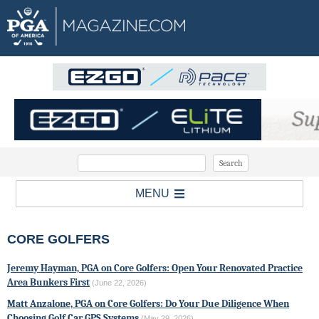
MENU
CORE GOLFERS
Jeremy Hayman, PGA on Core Golfers: Open Your Renovated Practice
Area Bunkers First
(June 22, 2026)
Matt Anzalone, PGA on Core Golfers: Do Your Due Diligence When
Choosing Golf Car GPS Systems
(May 29, 2026)