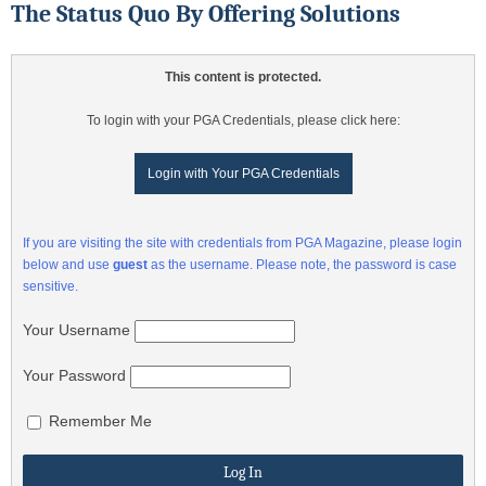
The Status Quo By Offering Solutions
This content is protected.
To login with your PGA Credentials, please click here:
Login with Your PGA Credentials
If you are visiting the site with credentials from PGA Magazine, please login
below and use
guest
as the username. Please note, the password is case
sensitive.
Your Username
Your Password
Remember Me