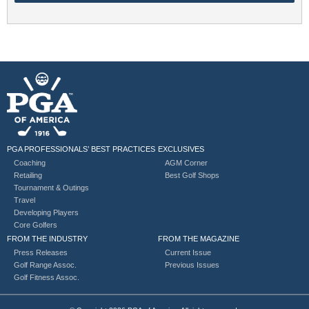
PGA PROFESSIONALS’ BEST PRACTICES
EXCLUSIVES
Coaching
AGM Corner
Retailing
Best Golf Shops
Tournament & Outings
Travel
Developing Players
Core Golfers
FROM THE INDUSTRY
FROM THE MAGAZINE
Press Releases
Current Issue
Golf Range Assoc.
Previous Issues
Golf Fitness Assoc.