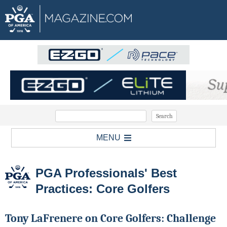
MENU
PGA Professionals' Best
Practices: Core Golfers
Tony LaFrenere on Core Golfers: Challenge