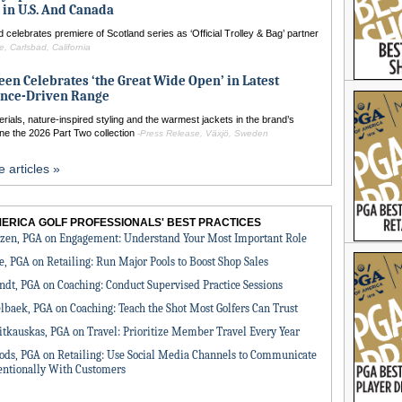
 in U.S. And Canada
 celebrates premiere of Scotland series as ‘Official Trolley & Bag’ partner
, Carlsbad, California
een Celebrates ‘the Great Wide Open’ in Latest
nce-Driven Range
ials, nature-inspired styling and the warmest jackets in the brand’s
ine the 2026 Part Two collection
-Press Release, Växjö, Sweden
 articles »
MERICA GOLF PROFESSIONALS' BEST PRACTICES
zen, PGA on Engagement: Understand Your Most Important Role
e, PGA on Retailing: Run Major Pools to Boost Shop Sales
ndt, PGA on Coaching: Conduct Supervised Practice Sessions
lbaek, PGA on Coaching: Teach the Shot Most Golfers Can Trust
itkauskas, PGA on Travel: Prioritize Member Travel Every Year
ds, PGA on Retailing: Use Social Media Channels to Communicate
entionally With Customers