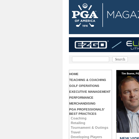
HOME
TEACHING & COACHING
GOLF OPERATIONS
EXECUTIVE MANAGEMENT
PERFORMANCE
MERCHANDISING
PGA PROFESSIONALS’
BEST PRACTICES
Coaching
Retailing
Tournament & Outings
Travel
Developing Players
 & Coaching: Chris Embardino, Master Fitter
NEW VIDE