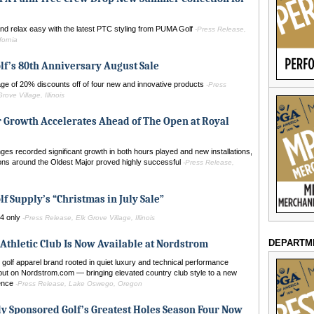
nd relax easy with the latest PTC styling from PUMA Golf
-Press Release,
fornia
lf’s 80th Anniversary August Sale
ge of 20% discounts off of four new and innovative products
-Press
rove Village, Illinois
 Growth Accelerates Ahead of The Open at Royal
ges recorded significant growth in both hours played and new installations,
ions around the Oldest Major proved highly successful
-Press Release,
lf Supply’s “Christmas in July Sale”
24 only
-Press Release, Elk Grove Village, Illinois
DEPARTM
Athletic Club Is Now Available at Nordstrom
olf apparel brand rooted in quiet luxury and technical performance
but on Nordstrom.com — bringing elevated country club style to a new
ience
-Press Release, Lake Oswego, Oregon
y Sponsored Golf’s Greatest Holes Season Four Now