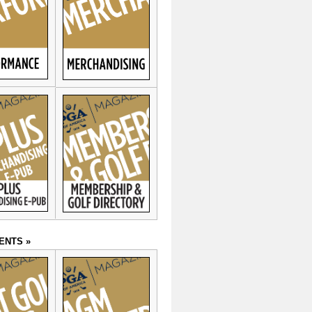
ENTS »