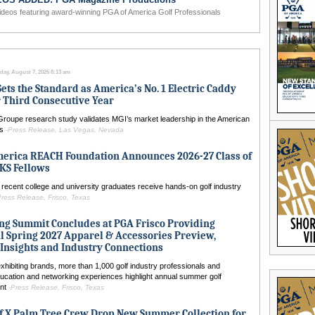
ideos featuring award-winning PGA of America Golf Professionals
Ensure Your L
day, August 7, 2026 8:13 am
Sets the Standard as America’s No. 1 Electric Caddy
 Third Consecutive Year
Groupe research study validates MGI’s market leadership in the American
ls
-Press Release, Las Vegas, Nevada
merica REACH Foundation Announces 2026-27 Class of
S Fellows
recent college and university graduates receive hands-on golf industry
Press Release, Frisco, Texas
ng Summit Concludes at PGA Frisco Providing
l Spring 2027 Apparel & Accessories Preview,
Insights and Industry Connections
hibiting brands, more than 1,000 golf industry professionals and
ucation and networking experiences highlight annual summer golf
ent
-Press Release, Frisco, Texas
f X Palm Tree Crew Drop New Summer Collection for