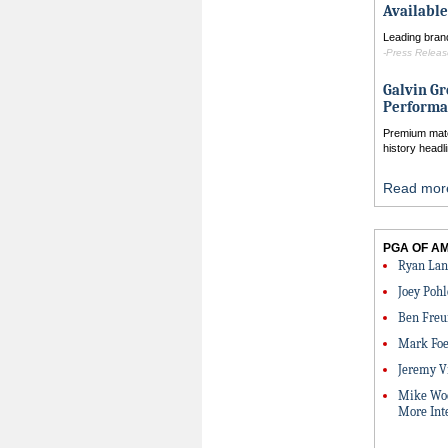
Available
Leading brand
-Press Release
Galvin Gr
Performa
Premium mater
history headl
Read more
PGA OF A
Ryan Lan
Joey Pohl
Ben Freu
Mark Foe
Jeremy V
Mike Woo
More Int