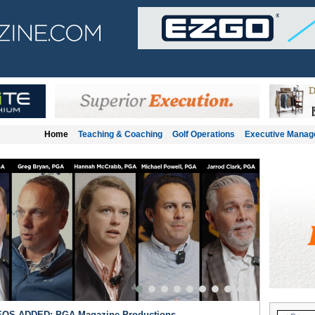
Home
Teaching & Coaching
Golf Operations
Executive Mana
OS ADDED: PGA Magazine Productions
Teaching &