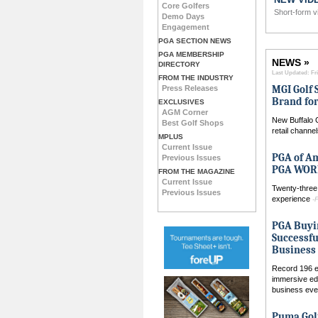
Core Golfers
ub Fitter Profile
Short-form v
Demo Days
Engagement
PGA SECTION NEWS
PGA MEMBERSHIP
NEWS »
DIRECTORY
Last Updated: Fri
FROM THE INDUSTRY
MGI Golf 
Press Releases
Brand for
EXCLUSIVES
AGM Corner
New Buffalo 
Best Golf Shops
retail channe
MPLUS
Current Issue
PGA of A
Previous Issues
PGA WORK
FROM THE MAGAZINE
Current Issue
Twenty-three 
Previous Issues
experience
-
PGA Buyi
Successfu
Business 
Record 196 ex
immersive ed
business ev
Puma Gol