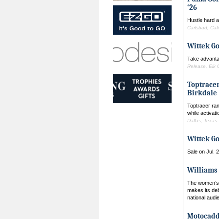
‘26
Hustle hard a
Carlsbad, Cali
Wittek Go
Take advanta
Release, Elk G
Toptracer
Birkdale
Toptracer ran
while activat
Dallas, Texas
Wittek Go
Sale on Jul. 
Williams 
The women’s g
makes its de
national aud
Motocadd