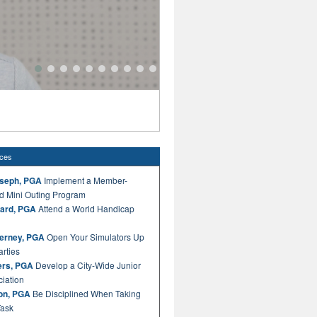
Golf Operations Best Practice by 
Curate Product for Every Athlete's Journey
ices
oseph, PGA
Implement a Member-
d Mini Outing Program
ard, PGA
Attend a World Handicap
nerney, PGA
Open Your Simulators Up
arties
rs, PGA
Develop a City-Wide Junior
ciation
ton, PGA
Be Disciplined When Taking
Task