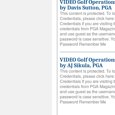
VIDEO Golf Operations
by Davis Sutton, PGA
This content is protected. To 
Credentials, please click her
Credentials If you are visiting t
credentials from PGA Magazin
and use guest as the username
password is case sensitive. 
Password Remember Me
VIDEO Golf Operations
by AJ Sikula, PGA
This content is protected. To 
Credentials, please click her
Credentials If you are visiting t
credentials from PGA Magazin
and use guest as the username
password is case sensitive. 
Password Remember Me