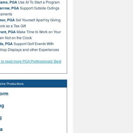
liams, PGA
Use AI To Start a Program
arrow, PGA
Support Outside Outings
naments
mer, PGA
Set Yourself Apart by Giving
ok as a Tee Gift
ant, PGA
Make Time to Work on Your
n Not on the Clock
lds, PGA
Support Golf Events With
hop Displays and other Experiences
e to read more PGA Professionals' Best
ine Productions
form
ng
g
a