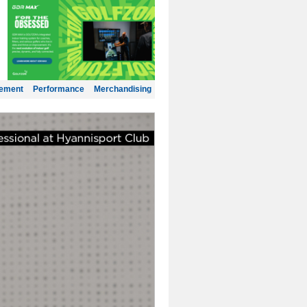
gement
Performance
Merchandising