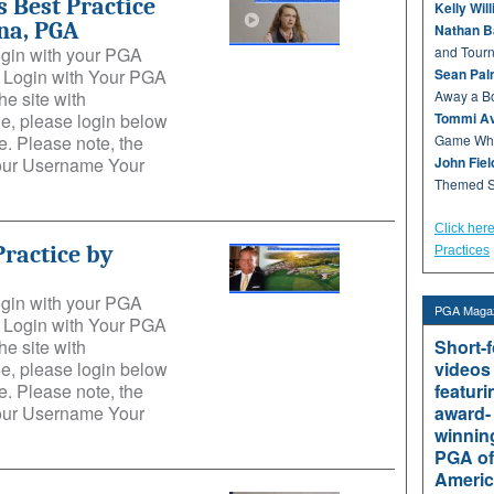
 Best Practice
Kelly Wil
na, PGA
Nathan B
login with your PGA
and Tour
e: Login with Your PGA
Sean Pal
he site with
Away a Bo
e, please login below
Tommi Av
. Please note, the
Game Whe
Your Username Your
John Fie
Themed S
Click her
Practice by
Practices
login with your PGA
PGA Magaz
e: Login with Your PGA
he site with
Short-
e, please login below
videos
. Please note, the
featuri
Your Username Your
award-
winnin
PGA of
Americ