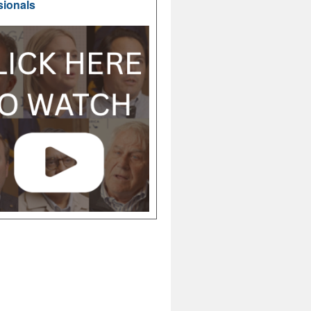
sionals