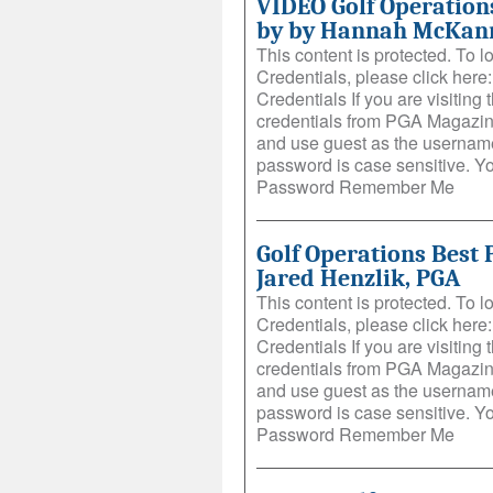
VIDEO Golf Operations
by by Hannah McKan
This content is protected. To 
Credentials, please click her
Credentials If you are visiting t
credentials from PGA Magazin
and use guest as the username
password is case sensitive. 
Password Remember Me
Golf Operations Best 
Jared Henzlik, PGA
This content is protected. To 
Credentials, please click her
Credentials If you are visiting t
credentials from PGA Magazin
and use guest as the username
password is case sensitive. 
Password Remember Me