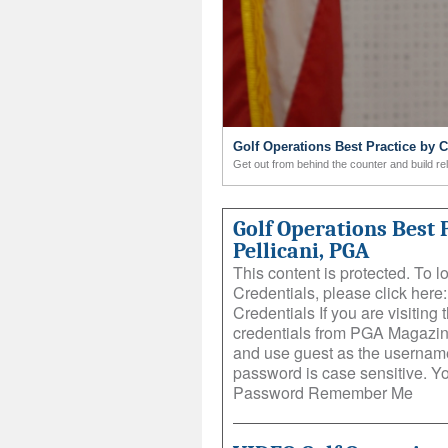
Golf Operations Best Practice by 
Get out from behind the counter and build re
Golf Operations Best 
Pellicani, PGA
This content is protected. To 
Credentials, please click her
Credentials If you are visiting t
credentials from PGA Magazin
and use guest as the username
password is case sensitive. 
Password Remember Me