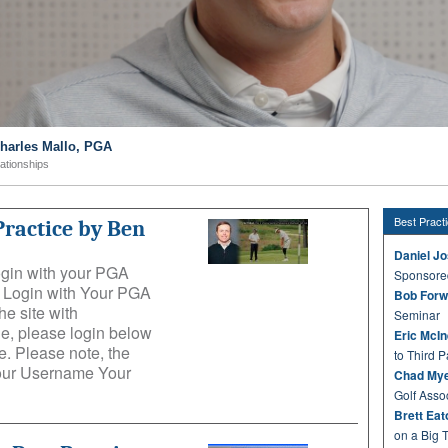
Charles Mallo, PGA
lationships
Best Pract
Practice by Ben
Daniel J
login with your PGA
Sponsore
e: Login with Your PGA
Bob Forw
he site with
Seminar
e, please login below
Eric McI
. Please note, the
to Third P
Your Username Your
Chad Mye
Golf Asso
Brett Ea
on a Big 