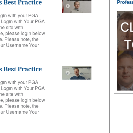
 Best Practice
Profes
login with your PGA
e: Login with Your PGA
he site with
e, please login below
. Please note, the
Your Username Your
 Best Practice
login with your PGA
e: Login with Your PGA
he site with
e, please login below
. Please note, the
Your Username Your