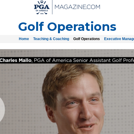
Golf Operations
Home
Teaching & Coaching
Golf Operations
Executive Mana