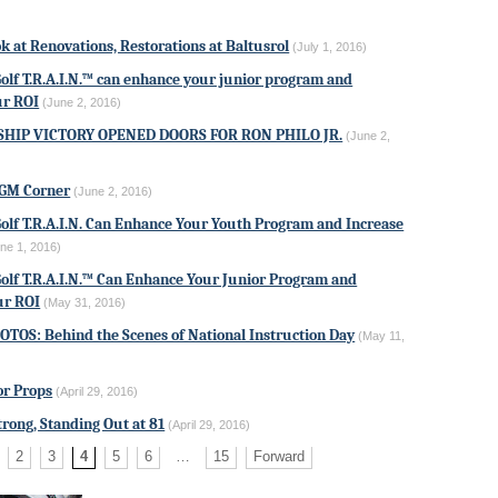
k at Renovations, Restorations at Baltusrol
(July 1, 2016)
Golf T.R.A.I.N.™ can enhance your junior program and
ur ROI
(June 2, 2016)
HIP VICTORY OPENED DOORS FOR RON PHILO JR.
(June 2,
AGM Corner
(June 2, 2016)
Golf T.R.A.I.N. Can Enhance Your Youth Program and Increase
ne 1, 2016)
Golf T.R.A.I.N.™ Can Enhance Your Junior Program and
ur ROI
(May 31, 2016)
TOS: Behind the Scenes of National Instruction Day
(May 11,
or Props
(April 29, 2016)
Strong, Standing Out at 81
(April 29, 2016)
2
3
4
5
6
…
15
Forward