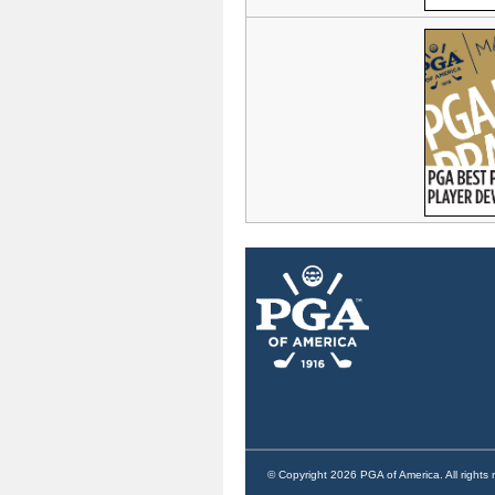
© Copyright 2026 PGA of America. All rights 