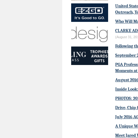
United Stat
Outreach, Y
Who Will Ma
CLARKE AD
(August 31, 20
Following t
September 
PGA Profess
Moments at 
August 201
Inside Look
PHOTOS: 20
Drive, Chip 
July 2016 A
A Unique W
Meet Jared 