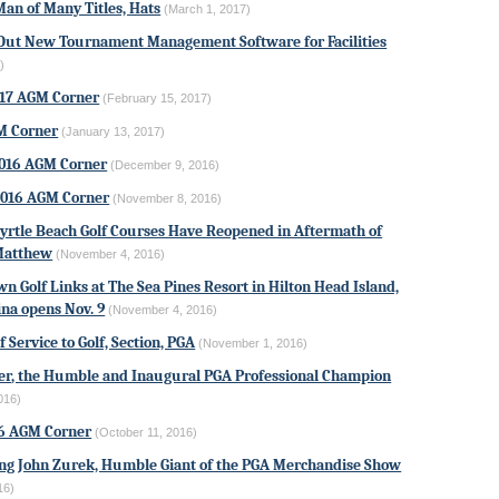
Man of Many Titles, Hats
(March 1, 2017)
Out New Tournament Management Software for Facilities
)
017 AGM Corner
(February 15, 2017)
M Corner
(January 13, 2017)
016 AGM Corner
(December 9, 2016)
016 AGM Corner
(November 8, 2016)
Myrtle Beach Golf Courses Have Reopened in Aftermath of
Matthew
(November 4, 2016)
n Golf Links at The Sea Pines Resort in Hilton Head Island,
ina opens Nov. 9
(November 4, 2016)
f Service to Golf, Section, PGA
(November 1, 2016)
er
, the Humble and Inaugural PGA Professional Champion
016)
16 AGM Corner
(October 11, 2016)
g John Zurek, Humble Giant of the PGA Merchandise Show
16)