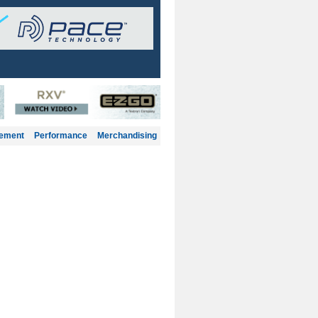
gement
Performance
Merchandising