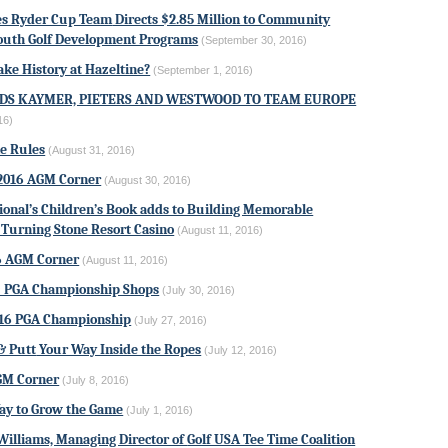
es Ryder Cup Team
Directs $2.85 Million to Community
outh Golf Development Programs
(September 30, 2016)
ke History at Hazeltine?
(September 1, 2016)
DS KAYMER, PIETERS AND WESTWOOD TO TEAM EUROPE
16)
he Rules
(August 31, 2016)
2016 AGM Corner
(August 30, 2016)
ional’s
Children’s Book adds to Building Memorable
Turning Stone Resort Casino
(August 11, 2016)
6 AGM Corner
(August 11, 2016)
: PGA Championship Shops
(July 30, 2016)
16 PGA Championship
(July 27, 2016)
& Putt
Your Way Inside the Ropes
(July 12, 2016)
GM Corner
(July 8, 2016)
ay to Grow the Game
(July 1, 2016)
Williams, Managing Director of
Golf USA Tee Time Coalition