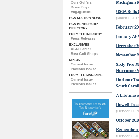
Michigan’s 
Core Golfers
Demo Days
USGA Rolls 
Engagement
PGA SECTION NEWS
(March 1, 2017
PGA MEMBERSHIP
February 2
DIRECTORY
FROM THE INDUSTRY
January AG
Press Releases
EXCLUSIVES
December 2
AGM Corner
Best Golf Shops
November 2
MPLUS
Sixty-Five 
Current Issue
Previous Issues
Hurricane 
FROM THE MAGAZINE
Harbour Tow
Current Issue
Previous Issues
South Carol
A Lifetime o
Howell Fras
(October 17, 2
October 20
Rememberin
(October 1, 20