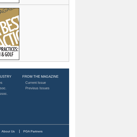
DUSTRY
FROM THE MAGAZINE
es
Current Issue
soc.
Previous Issues
Assoc.
About Us
PGA Partners