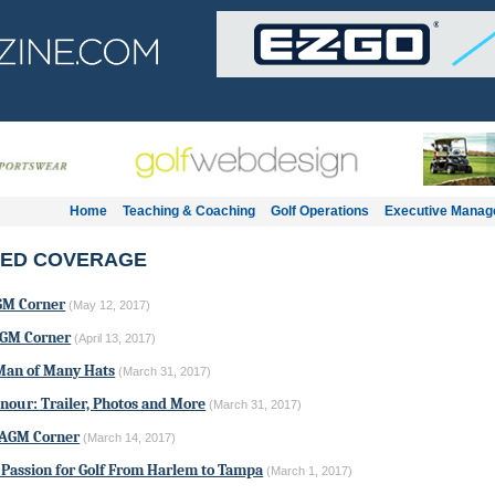
Home
Teaching & Coaching
Golf Operations
Executive Mana
ED COVERAGE
GM Corner
(May 12, 2017)
AGM Corner
(April 13, 2017)
Man of Many Hats
(March 31, 2017)
our: Trailer, Photos and More
(March 31, 2017)
 AGM Corner
(March 14, 2017)
 Passion for Golf From Harlem to Tampa
(March 1, 2017)