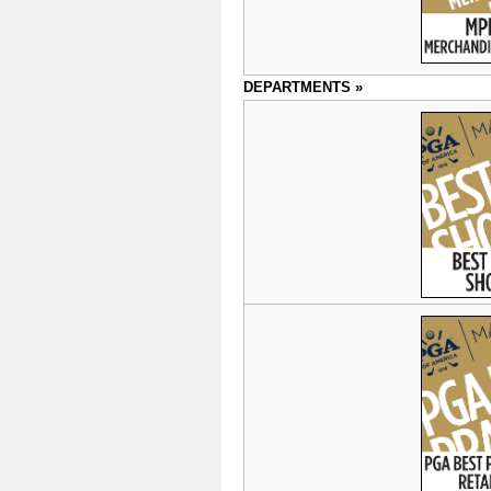
DEPARTMENTS »