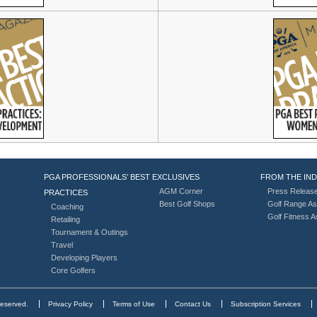
PGA PROFESSIONALS’ BEST
EXCLUSIVES
FROM THE IN
AGM Corner
Press Releas
PRACTICES
Best Golf Shops
Golf Range As
Coaching
Golf Fitness 
Retailing
Tournament & Outings
Travel
Developing Players
Core Golfers
reserved.
Privacy Policy
Terms of Use
Contact Us
Subscription Services