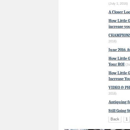
(July 1, 2016)
A Closer Loo
How Little 
increase yo
CHAMPIONS
2016)
June 2016 
How Little 
Your ROI
(Ju
How Little 
Increase Yo
VIDEO & PHO
2016)
Antiquing f
Still Going 
Back
1