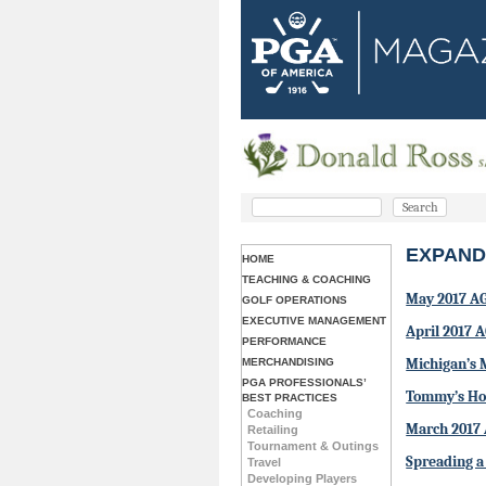
EXPAND
HOME
TEACHING & COACHING
May 2017 A
GOLF OPERATIONS
EXECUTIVE MANAGEMENT
April 2017 
PERFORMANCE
Michigan’s 
MERCHANDISING
PGA PROFESSIONALS’
Tommy’s Hon
BEST PRACTICES
Coaching
March 2017
Retailing
Tournament & Outings
Spreading a
Travel
Developing Players