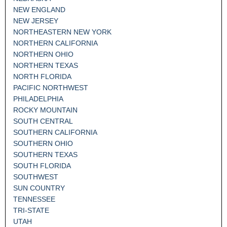
NEW ENGLAND
NEW JERSEY
NORTHEASTERN NEW YORK
NORTHERN CALIFORNIA
NORTHERN OHIO
NORTHERN TEXAS
NORTH FLORIDA
PACIFIC NORTHWEST
PHILADELPHIA
ROCKY MOUNTAIN
SOUTH CENTRAL
SOUTHERN CALIFORNIA
SOUTHERN OHIO
SOUTHERN TEXAS
SOUTH FLORIDA
SOUTHWEST
SUN COUNTRY
TENNESSEE
TRI-STATE
UTAH