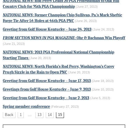
NATIONAL NEWS
: Rod Perry Leads 20 PGA Professionals to Oak Hill
Country Club for 95th PGA Championship
(June 27, 2013)
NATIONAL NEWS
: Former Champion Chip Sullivan, Pa.’s Mark Sheftic
Forge Tie After 54 Holes at
46th PGA PNC
(June 26, 2013)
Greeting from Golf House Kentucky – June 24, 2013
(June 24, 2013)
FROM SECTION NEWS IN PGA MAGAZINE
: Ohr & Bachman Win Playoff
(June 21, 2013)
NATIONAL NEWS
: 2013
PGA Professional National Championship
Starting Times
(June 20, 2013)
NATIONAL NEWS
: North Florida’s Rod Perry, Washington’s Corey
Prugh Sizzle in the Rain to Open
PNC
(June 20, 2013)
Greeting from Golf House Kentucky – June 17, 2013
(June 18, 2013)
Greetings from Golf House Kentucky – June 9, 2013
(June 10, 2013)
Greeting from Golf House Kentucky – June 2, 2013
(June 5, 2013)
Spring member conference
(February 27, 2013)
Back
1
…
13
14
15