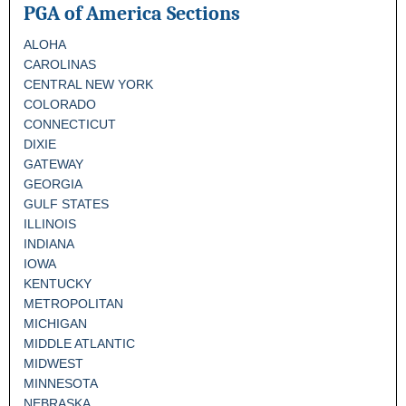
PGA of America Sections
ALOHA
CAROLINAS
CENTRAL NEW YORK
COLORADO
CONNECTICUT
DIXIE
GATEWAY
GEORGIA
GULF STATES
ILLINOIS
INDIANA
IOWA
KENTUCKY
METROPOLITAN
MICHIGAN
MIDDLE ATLANTIC
MIDWEST
MINNESOTA
NEBRASKA