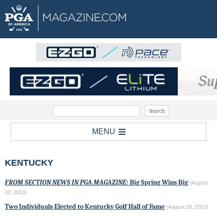
MENU
KENTUCKY
FROM SECTION NEWS IN PGA MAGAZINE
: Big Spring Wins Big
(August
20, 2013)
Two Individuals Elected to Kentucky Golf Hall of Fame
(August 20, 2013)