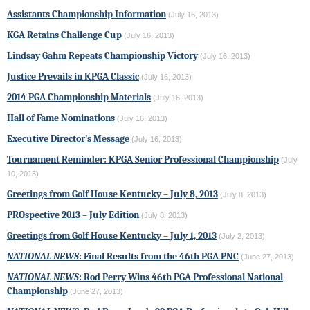
Assistants Championship Information
(July 16, 2013)
KGA Retains Challenge Cup
(July 16, 2013)
Lindsay Gahm Repeats Championship Victory
(July 16, 2013)
Justice Prevails in KPGA Classic
(July 16, 2013)
2014 PGA Championship Materials
(July 16, 2013)
Hall of Fame Nominations
(July 16, 2013)
Executive Director’s Message
(July 16, 2013)
Tournament Reminder: KPGA Senior Professional Championship
(July
10, 2013)
Greetings from Golf House Kentucky – July 8, 2013
(July 8, 2013)
PROspective 2013 – July Edition
(July 8, 2013)
Greetings from Golf House Kentucky – July 1, 2013
(July 2, 2013)
NATIONAL NEWS
: Final Results from the 46th PGA PNC
(June 27, 2013)
NATIONAL NEWS
: Rod Perry Wins 46th PGA Professional National
Championship
(June 27, 2013)