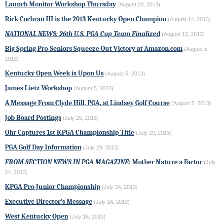
Launch Monitor Workshop Thursday
(August 20, 2013)
Rick Cochran III is the 2013 Kentucky Open Champion
(August 14, 2013)
NATIONAL NEWS: 26th U.S. PGA Cup Team Finalized
(August 12, 2013)
Big Spring Pro-Seniors Squeeze Out Victory at Amazon.com
(August 5,
2013)
Kentucky Open Week is Upon Us
(August 5, 2013)
James Lietz Workshop
(August 5, 2013)
A Message From Clyde Hill, PGA, at Lindsey Golf Course
(August 5, 2013)
Job Board Postings
(July 29, 2013)
Ohr Captures 1st KPGA Championship Title
(July 29, 2013)
PGA Golf Day Information
(July 29, 2013)
FROM SECTION NEWS IN PGA MAGAZINE
: Mother Nature a Factor
(July
24, 2013)
KPGA Pro-Junior Championship
(July 24, 2013)
Executive Director’s Message
(July 24, 2013)
West Kentucky Open
(July 16, 2013)