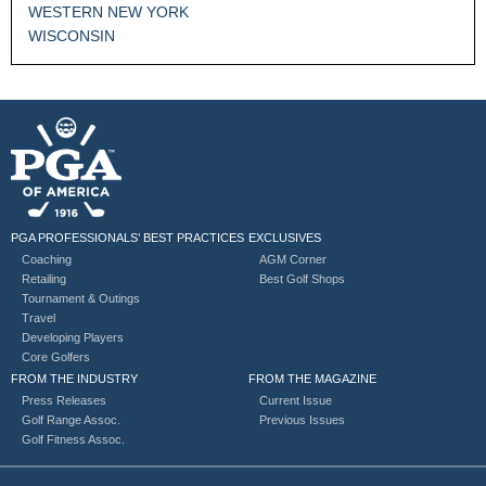
WESTERN NEW YORK
WISCONSIN
PGA PROFESSIONALS’ BEST PRACTICES
EXCLUSIVES
Coaching
AGM Corner
Retailing
Best Golf Shops
Tournament & Outings
Travel
Developing Players
Core Golfers
FROM THE INDUSTRY
FROM THE MAGAZINE
Press Releases
Current Issue
Golf Range Assoc.
Previous Issues
Golf Fitness Assoc.