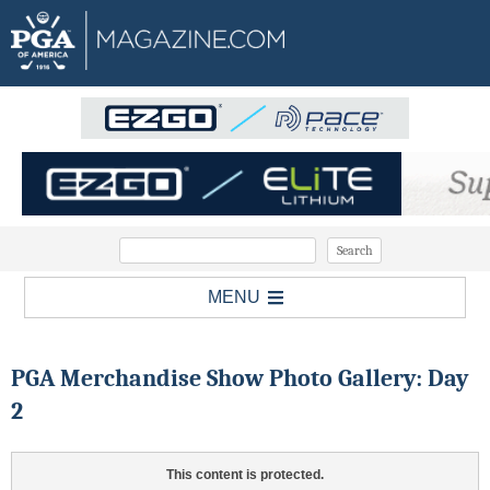
MENU
PGA Merchandise Show Photo Gallery: Day
2
This content is protected.