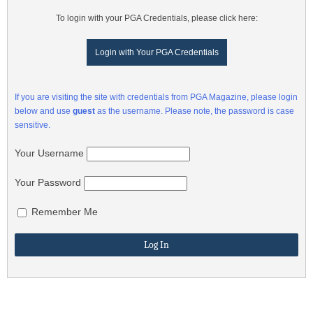
To login with your PGA Credentials, please click here:
Login with Your PGA Credentials
If you are visiting the site with credentials from PGA Magazine, please login
below and use
guest
as the username. Please note, the password is case
sensitive.
Your Username
Your Password
Remember Me