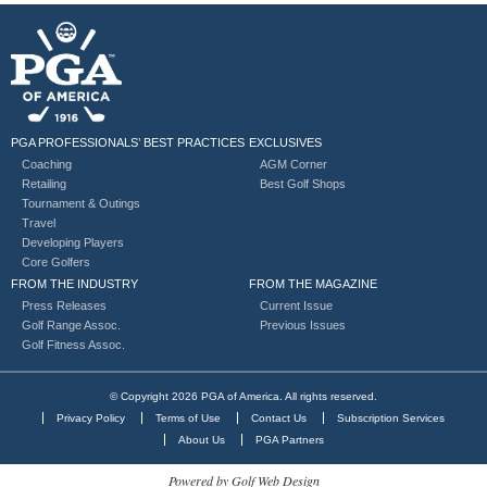
PGA PROFESSIONALS’ BEST PRACTICES
EXCLUSIVES
Coaching
AGM Corner
Retailing
Best Golf Shops
Tournament & Outings
Travel
Developing Players
Core Golfers
FROM THE INDUSTRY
FROM THE MAGAZINE
Press Releases
Current Issue
Golf Range Assoc.
Previous Issues
Golf Fitness Assoc.
© Copyright 2026 PGA of America. All rights reserved.
Privacy Policy
Terms of Use
Contact Us
Subscription Services
About Us
PGA Partners
Powered by Golf Web Design