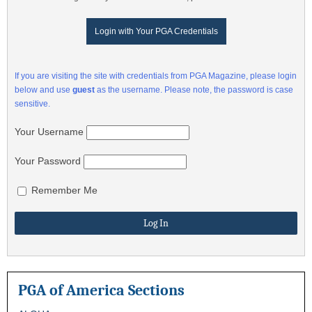
Login with Your PGA Credentials
If you are visiting the site with credentials from PGA Magazine, please login
below and use
guest
as the username. Please note, the password is case
sensitive.
Your Username
Your Password
Remember Me
PGA of America Sections