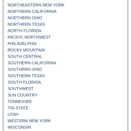
NORTHEASTERN NEW YORK
NORTHERN CALIFORNIA
NORTHERN OHIO
NORTHERN TEXAS
NORTH FLORIDA
PACIFIC NORTHWEST
PHILADELPHIA
ROCKY MOUNTAIN
SOUTH CENTRAL
SOUTHERN CALIFORNIA
SOUTHERN OHIO
SOUTHERN TEXAS
SOUTH FLORIDA
SOUTHWEST
SUN COUNTRY
TENNESSEE
TRI-STATE
UTAH
WESTERN NEW YORK
WISCONSIN