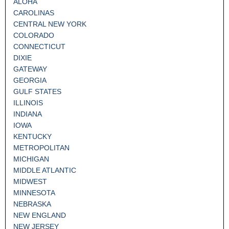
ALOHA
CAROLINAS
CENTRAL NEW YORK
COLORADO
CONNECTICUT
DIXIE
GATEWAY
GEORGIA
GULF STATES
ILLINOIS
INDIANA
IOWA
KENTUCKY
METROPOLITAN
MICHIGAN
MIDDLE ATLANTIC
MIDWEST
MINNESOTA
NEBRASKA
NEW ENGLAND
NEW JERSEY