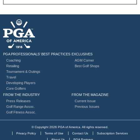
PGA PROFESSIONALS’ BEST PRACTICES
EXCLUSIVES
Coaching
AGM Corner
Retailing
Best Golf Shops
Tournament & Outings
Travel
Developing Players
Core Golfers
FROM THE INDUSTRY
FROM THE MAGAZINE
Press Releases
Current Issue
Golf Range Assoc.
Previous Issues
Golf Fitness Assoc.
© Copyright 2026 PGA of America. All rights reserved.
Privacy Policy
Terms of Use
Contact Us
Subscription Services
About Us
PGA Partners