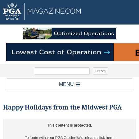
MENU
Happy Holidays from the Midwest PGA
This content is protected.
To login with your PGA Credentials, please click here: