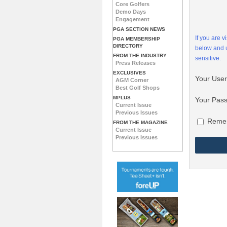
Core Golfers
Demo Days
Engagement
PGA SECTION NEWS
If you are 
PGA MEMBERSHIP
DIRECTORY
below and
FROM THE INDUSTRY
sensitive.
Press Releases
EXCLUSIVES
Your Use
AGM Corner
Best Golf Shops
MPLUS
Your Pas
Current Issue
Previous Issues
Reme
FROM THE MAGAZINE
Current Issue
Previous Issues