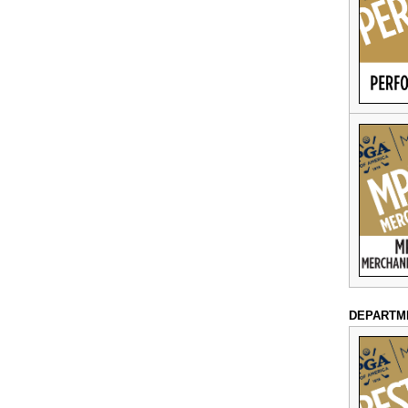
DEPARTM