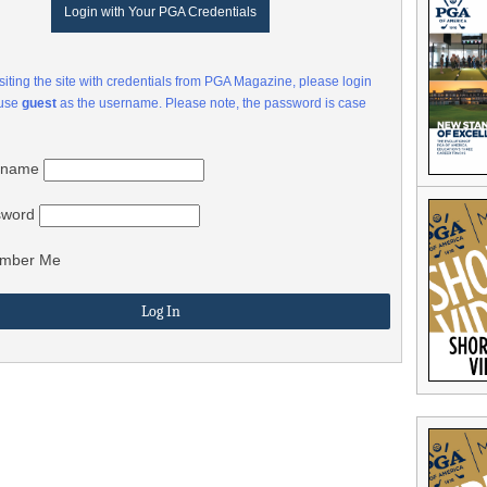
Login with Your PGA Credentials
visiting the site with credentials from PGA Magazine, please login
 use
guest
as the username. Please note, the password is case
rname
sword
mber Me