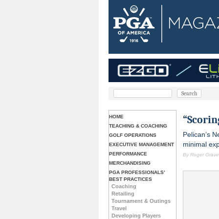
“Scorin
HOME
TEACHING & COACHING
Pelican’s N
GOLF OPERATIONS
minimal expe
EXECUTIVE MANAGEMENT
PERFORMANCE
By Roger Graves
MERCHANDISING
PGA PROFESSIONALS’
BEST PRACTICES
Coaching
Retailing
Tournament & Outings
Travel
Developing Players