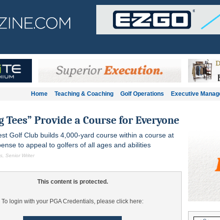
Home
Teaching & Coaching
Golf Operations
Executive Mana
g Tees” Provide a Course for Everyone
est Golf Club builds 4,000-yard course within a course at
nse to appeal to golfers of all ages and abilities
, Senior Writer
This content is protected.
To login with your PGA Credentials, please click here: