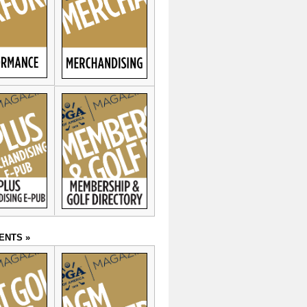
ENTS »