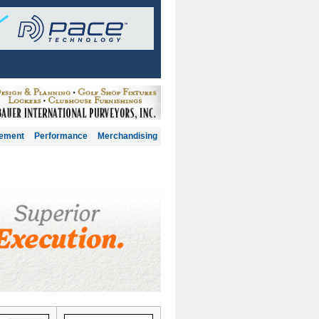
gement
Performance
Merchandising