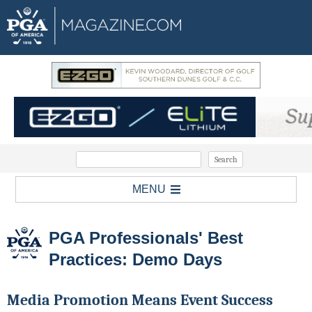
MENU
PGA Professionals' Best
Practices: Demo Days
Media Promotion Means Event Success