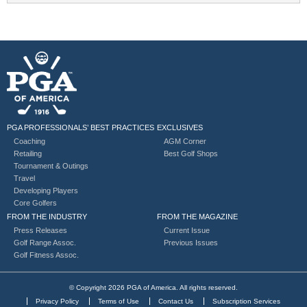
PGA PROFESSIONALS’ BEST PRACTICES
EXCLUSIVES
Coaching
AGM Corner
Retailing
Best Golf Shops
Tournament & Outings
Travel
Developing Players
Core Golfers
FROM THE INDUSTRY
FROM THE MAGAZINE
Press Releases
Current Issue
Golf Range Assoc.
Previous Issues
Golf Fitness Assoc.
© Copyright 2026 PGA of America. All rights reserved.
Privacy Policy
Terms of Use
Contact Us
Subscription Services