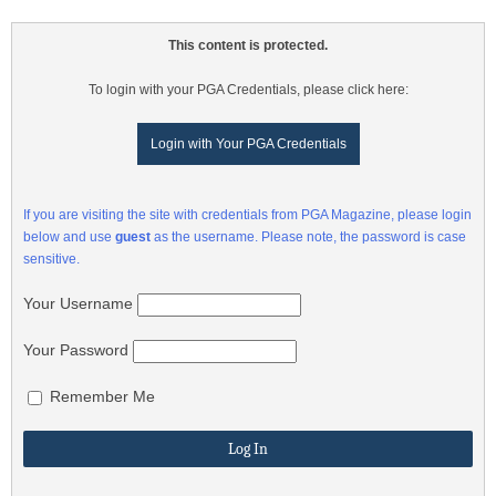
This content is protected.
To login with your PGA Credentials, please click here:
Login with Your PGA Credentials
If you are visiting the site with credentials from PGA Magazine, please login
below and use
guest
as the username. Please note, the password is case
sensitive.
Your Username
Your Password
Remember Me