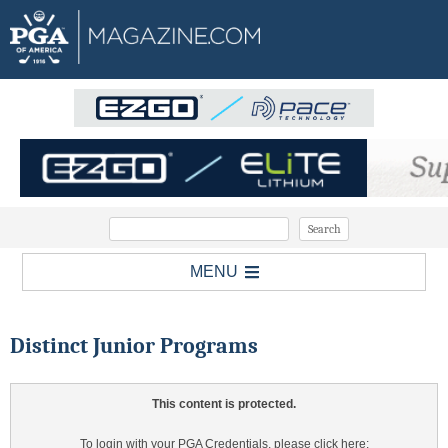
MENU
Distinct Junior Programs
This content is protected.
To login with your PGA Credentials, please click here: