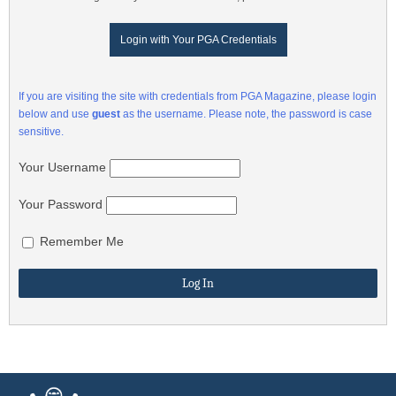
Login with Your PGA Credentials
If you are visiting the site with credentials from PGA Magazine, please login
below and use
guest
as the username. Please note, the password is case
sensitive.
Your Username
Your Password
Remember Me