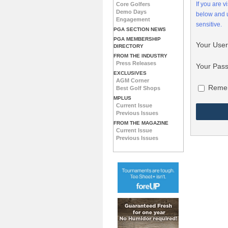
If you are 
Core Golfers
Demo Days
below and
Engagement
sensitive.
PGA SECTION NEWS
PGA MEMBERSHIP
Your Use
DIRECTORY
FROM THE INDUSTRY
Press Releases
Your Pas
EXCLUSIVES
AGM Corner
Reme
Best Golf Shops
MPLUS
Current Issue
Previous Issues
FROM THE MAGAZINE
Current Issue
Previous Issues