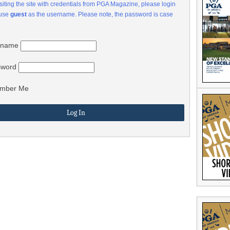
visiting the site with credentials from PGA Magazine, please login
 use
guest
as the username. Please note, the password is case
rname
sword
mber Me