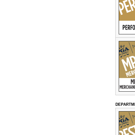
DEPARTM