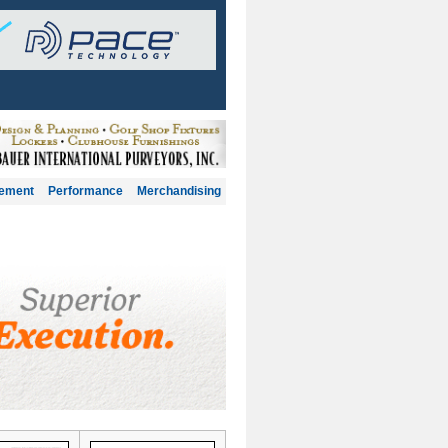
gement
Performance
Merchandising