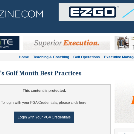
Home
Teaching & Coaching
Golf Operations
Executive Mana
 Golf Month Best Practices
This content is protected.
To login with your PGA Credentials, please click here:
Login with Your PGA Credentials