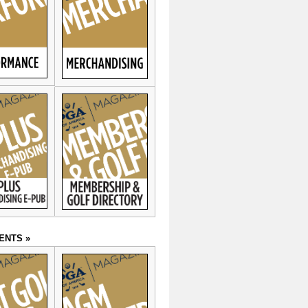
ENTS »