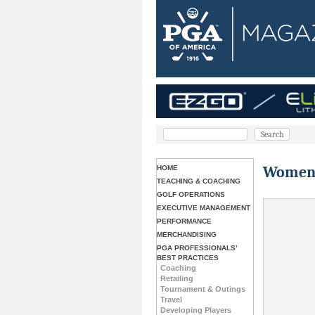
Women’s
HOME
TEACHING & COACHING
GOLF OPERATIONS
EXECUTIVE MANAGEMENT
PERFORMANCE
MERCHANDISING
PGA PROFESSIONALS’
BEST PRACTICES
Coaching
Retailing
Tournament & Outings
Travel
Developing Players