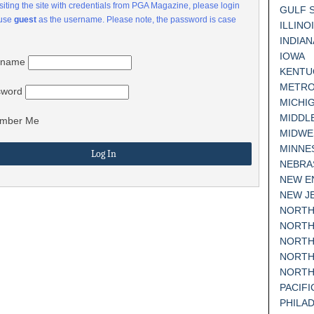
visiting the site with credentials from PGA Magazine, please login
GULF 
 use
guest
as the username. Please note, the password is case
ILLINO
INDIAN
IOWA
rname
KENTU
METRO
sword
MICHI
MIDDL
mber Me
MIDWE
MINNE
NEBRA
NEW E
NEW J
NORTH
NORTH
NORTH
NORTH
NORTH
PACIF
PHILA