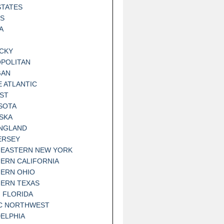
STATES
IS
A
CKY
POLITAN
GAN
E ATLANTIC
ST
SOTA
SKA
NGLAND
ERSEY
EASTERN NEW YORK
ERN CALIFORNIA
ERN OHIO
ERN TEXAS
 FLORIDA
IC NORTHWEST
DELPHIA