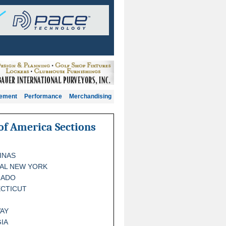
gement
Performance
Merchandising
of America Sections
INAS
AL NEW YORK
RADO
CTICUT
AY
IA