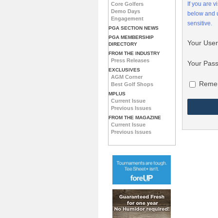
If you are 
Core Golfers
Demo Days
below and
Engagement
sensitive.
PGA SECTION NEWS
PGA MEMBERSHIP
Your Use
DIRECTORY
FROM THE INDUSTRY
Press Releases
Your Pas
EXCLUSIVES
AGM Corner
Reme
Best Golf Shops
MPLUS
Current Issue
Previous Issues
FROM THE MAGAZINE
Current Issue
Previous Issues