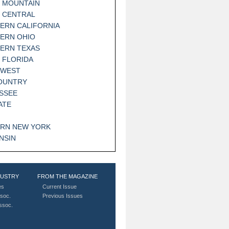
 MOUNTAIN
 CENTRAL
ERN CALIFORNIA
ERN OHIO
ERN TEXAS
 FLORIDA
HWEST
OUNTRY
SSEE
ATE
RN NEW YORK
NSIN
DUSTRY
FROM THE MAGAZINE
es
Current Issue
soc.
Previous Issues
Assoc.