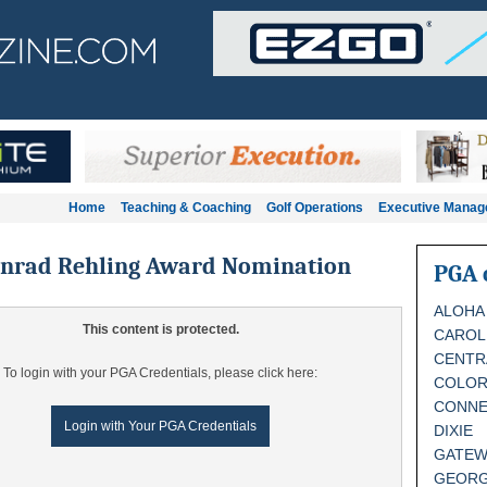
Home
Teaching & Coaching
Golf Operations
Executive Mana
onrad Rehling Award Nomination
PGA 
ALOHA
This content is protected.
CAROL
CENTR
To login with your PGA Credentials, please click here:
COLO
CONNE
Login with Your PGA Credentials
DIXIE
GATEW
GEORG