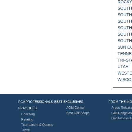
ROCKY
SOUTH
SOUTH
SOUTH
SOUTH
SOUTH
SOUT
SUN C
TENNE
TRI-ST
UTAH
WESTE
WISCO
PGA PROFESSIONALS’ BEST
EXCLUSIVES
FROM THE IN
AGM Corner
Press Releas
PRACTICES
Best Golf Shops
Golf Range As
Coaching
Golf Fitness 
Retailing
Tournament & Outings
Travel