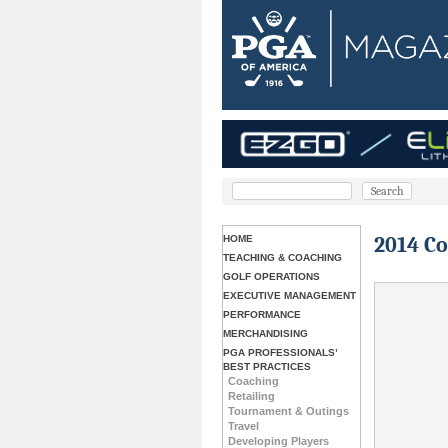
2014 C
HOME
TEACHING & COACHING
GOLF OPERATIONS
EXECUTIVE MANAGEMENT
PERFORMANCE
MERCHANDISING
PGA PROFESSIONALS’
BEST PRACTICES
Coaching
Retailing
Tournament & Outings
Travel
Developing Players