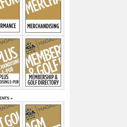
ENTS »