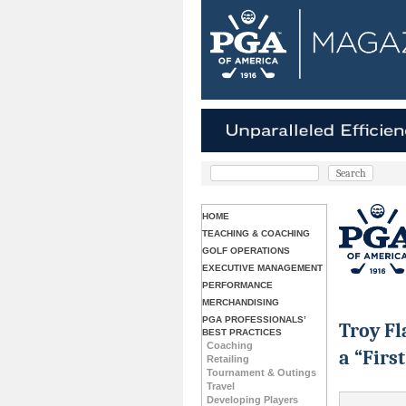
HOME
TEACHING & COACHING
GOLF OPERATIONS
EXECUTIVE MANAGEMENT
PERFORMANCE
MERCHANDISING
PGA PROFESSIONALS’
Troy Fl
BEST PRACTICES
Coaching
a “First
Retailing
Tournament & Outings
Travel
Developing Players