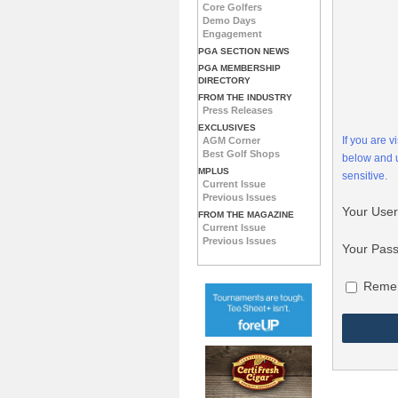
Core Golfers
Demo Days
Engagement
PGA SECTION NEWS
PGA MEMBERSHIP
DIRECTORY
FROM THE INDUSTRY
Press Releases
EXCLUSIVES
If you are 
AGM Corner
Best Golf Shops
below and
MPLUS
sensitive.
Current Issue
Previous Issues
Your Use
FROM THE MAGAZINE
Current Issue
Previous Issues
Your Pas
Reme