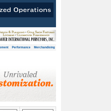
gement
Performance
Merchandising