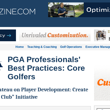
Home
Teaching & Coaching
Golf Operations
Executive Mana
PGA Professionals'
Best Practices: Core
Golfers
ateau on Player Development: Create
 Club” Initiative