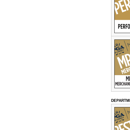
DEPARTM