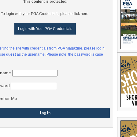
This content is protected.
To login with your PGA Credentials, please click here:
Login with Your PGA Credentials
visiting the site with credentials from PGA Magazine, please login
 use
guest
as the username. Please note, the password is case
rname
sword
mber Me