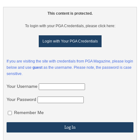
This content is protected.
To login with your PGA Credentials, please click here:
Login with Your PGA Credentials
If you are visiting the site with credentials from PGA Magazine, please login
below and use
guest
as the username. Please note, the password is case
sensitive.
Your Username
Your Password
Remember Me