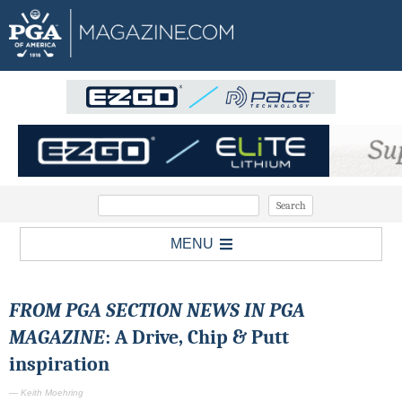
MENU
FROM PGA SECTION NEWS IN PGA
MAGAZINE
: A Drive, Chip & Putt
inspiration
— Keith Moehring