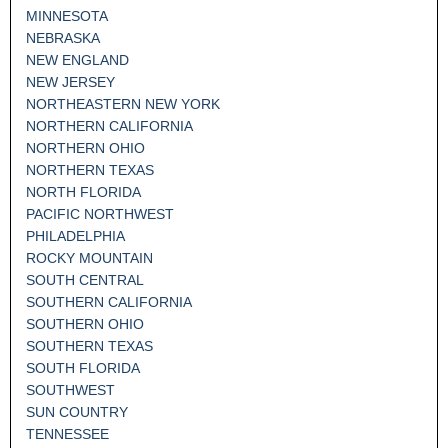
MINNESOTA
NEBRASKA
NEW ENGLAND
NEW JERSEY
NORTHEASTERN NEW YORK
NORTHERN CALIFORNIA
NORTHERN OHIO
NORTHERN TEXAS
NORTH FLORIDA
PACIFIC NORTHWEST
PHILADELPHIA
ROCKY MOUNTAIN
SOUTH CENTRAL
SOUTHERN CALIFORNIA
SOUTHERN OHIO
SOUTHERN TEXAS
SOUTH FLORIDA
SOUTHWEST
SUN COUNTRY
TENNESSEE