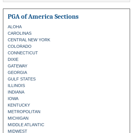
PGA of America Sections
ALOHA
CAROLINAS
CENTRAL NEW YORK
COLORADO
CONNECTICUT
DIXIE
GATEWAY
GEORGIA
GULF STATES
ILLINOIS
INDIANA
IOWA
KENTUCKY
METROPOLITAN
MICHIGAN
MIDDLE ATLANTIC
MIDWEST