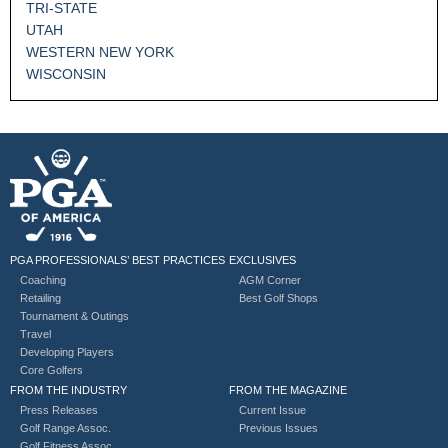
TRI-STATE
UTAH
WESTERN NEW YORK
WISCONSIN
PGA PROFESSIONALS’ BEST PRACTICES
EXCLUSIVES
Coaching
AGM Corner
Retailing
Best Golf Shops
Tournament & Outings
Travel
Developing Players
Core Golfers
FROM THE INDUSTRY
FROM THE MAGAZINE
Press Releases
Current Issue
Golf Range Assoc.
Previous Issues
Golf Fitness Assoc.