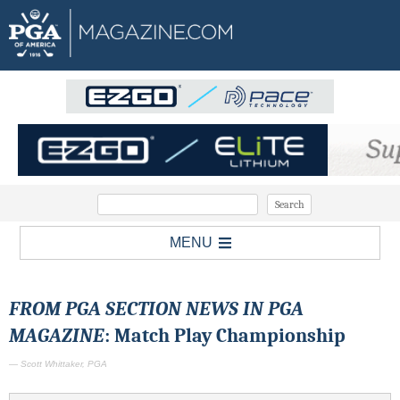
MENU
FROM PGA SECTION NEWS IN PGA
MAGAZINE
: Match Play Championship
— Scott Whittaker, PGA