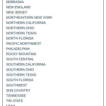
NEBRASKA
NEW ENGLAND
NEW JERSEY
NORTHEASTERN NEW YORK
NORTHERN CALIFORNIA
NORTHERN OHIO
NORTHERN TEXAS
NORTH FLORIDA
PACIFIC NORTHWEST
PHILADELPHIA
ROCKY MOUNTAIN
SOUTH CENTRAL
SOUTHERN CALIFORNIA
SOUTHERN OHIO
SOUTHERN TEXAS
SOUTH FLORIDA
SOUTHWEST
SUN COUNTRY
TENNESSEE
TRI-STATE
UTAH