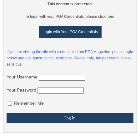
This content is protected.
To login with your PGA Credentials, please click here:
Login with Your PGA Credentials
If you are visiting the site with credentials from PGA Magazine, please login
below and use
guest
as the username. Please note, the password is case
sensitive.
Your Username
Your Password
Remember Me