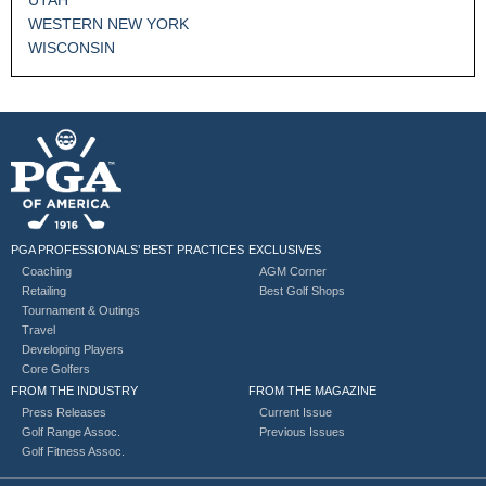
WESTERN NEW YORK
WISCONSIN
PGA PROFESSIONALS’ BEST PRACTICES
EXCLUSIVES
Coaching
AGM Corner
Retailing
Best Golf Shops
Tournament & Outings
Travel
Developing Players
Core Golfers
FROM THE INDUSTRY
FROM THE MAGAZINE
Press Releases
Current Issue
Golf Range Assoc.
Previous Issues
Golf Fitness Assoc.