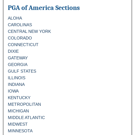
PGA of America Sections
ALOHA
CAROLINAS
CENTRAL NEW YORK
COLORADO
CONNECTICUT
DIXIE
GATEWAY
GEORGIA
GULF STATES
ILLINOIS
INDIANA
IOWA
KENTUCKY
METROPOLITAN
MICHIGAN
MIDDLE ATLANTIC
MIDWEST
MINNESOTA