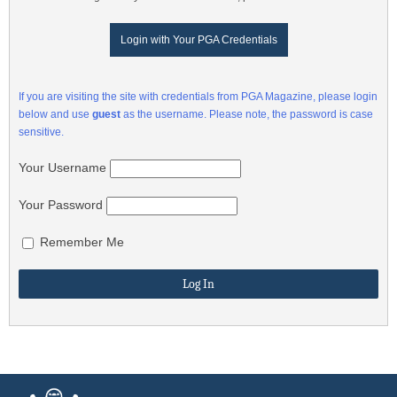
Login with Your PGA Credentials
If you are visiting the site with credentials from PGA Magazine, please login
below and use
guest
as the username. Please note, the password is case
sensitive.
Your Username
Your Password
Remember Me