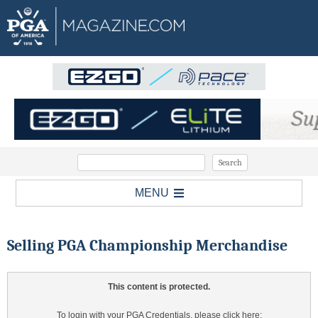
MENU
Selling PGA Championship Merchandise
This content is protected.
To login with your PGA Credentials, please click here: