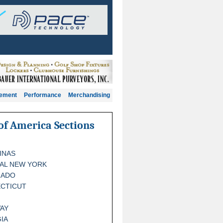
gement
Performance
Merchandising
of America Sections
INAS
AL NEW YORK
RADO
CTICUT
AY
IA