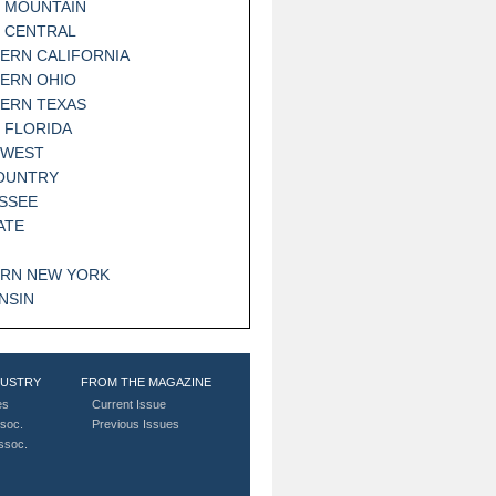
 MOUNTAIN
 CENTRAL
ERN CALIFORNIA
ERN OHIO
ERN TEXAS
 FLORIDA
HWEST
OUNTRY
SSEE
ATE
RN NEW YORK
NSIN
DUSTRY
FROM THE MAGAZINE
es
Current Issue
soc.
Previous Issues
Assoc.