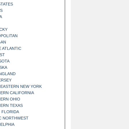
STATES
IS
A
CKY
POLITAN
GAN
E ATLANTIC
ST
SOTA
SKA
NGLAND
ERSEY
EASTERN NEW YORK
ERN CALIFORNIA
ERN OHIO
ERN TEXAS
 FLORIDA
IC NORTHWEST
DELPHIA