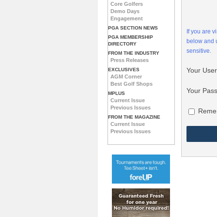
Core Golfers
Demo Days
Engagement
PGA SECTION NEWS
If you are 
PGA MEMBERSHIP
below and
DIRECTORY
sensitive.
FROM THE INDUSTRY
Press Releases
Your Use
EXCLUSIVES
AGM Corner
Best Golf Shops
Your Pas
MPLUS
Current Issue
Previous Issues
Reme
FROM THE MAGAZINE
Current Issue
Previous Issues