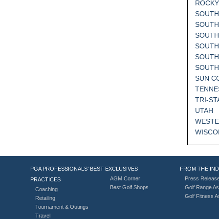
ROCKY
SOUTH
SOUTH
SOUTH
SOUTH
SOUTH
SOUT
SUN C
TENNE
TRI-ST
UTAH
WESTE
WISCO
PGA PROFESSIONALS’ BEST
EXCLUSIVES
FROM THE IN
AGM Corner
Press Releas
PRACTICES
Best Golf Shops
Golf Range As
Coaching
Golf Fitness 
Retailing
Tournament & Outings
Travel