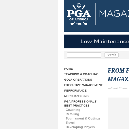
FROM P
HOME
TEACHING & COACHING
MAGAZ
GOLF OPERATIONS
EXECUTIVE MANAGEMENT
—Brent Shane
PERFORMANCE
MERCHANDISING
PGA PROFESSIONALS’
BEST PRACTICES
Coaching
Retailing
Tournament & Outings
Travel
Developing Players