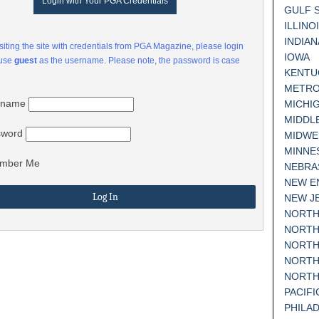
Login with Your PGA Credentials
GULF 
ILLINO
INDIAN
visiting the site with credentials from PGA Magazine, please login
IOWA
 use
guest
as the username. Please note, the password is case
KENTU
METRO
rname
MICHI
MIDDL
sword
MIDWE
MINNE
mber Me
NEBRA
NEW E
NEW J
NORTH
NORTH
NORTH
NORTH
NORTH
PACIF
PHILA