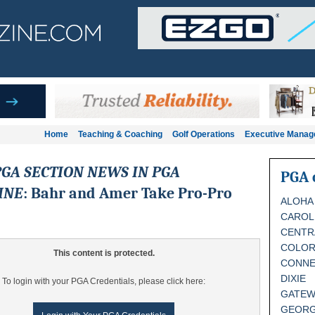
Home
Teaching & Coaching
Golf Operations
Executive Mana
GA SECTION NEWS IN PGA
PGA 
INE
: Bahr and Amer Take Pro-Pro
ALOHA
CAROL
CENTR
COLO
This content is protected.
CONNE
DIXIE
To login with your PGA Credentials, please click here:
GATEW
GEORG