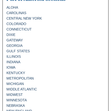
ALOHA
CAROLINAS
CENTRAL NEW YORK
COLORADO
CONNECTICUT
DIXIE
GATEWAY
GEORGIA
GULF STATES
ILLINOIS
INDIANA
IOWA
KENTUCKY
METROPOLITAN
MICHIGAN
MIDDLE ATLANTIC
MIDWEST
MINNESOTA
NEBRASKA
NEW ENGLAND