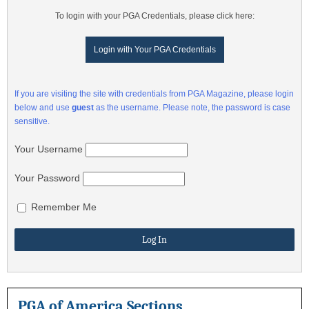
To login with your PGA Credentials, please click here:
Login with Your PGA Credentials
If you are visiting the site with credentials from PGA Magazine, please login
below and use
guest
as the username. Please note, the password is case
sensitive.
Your Username
Your Password
Remember Me
PGA of America Sections