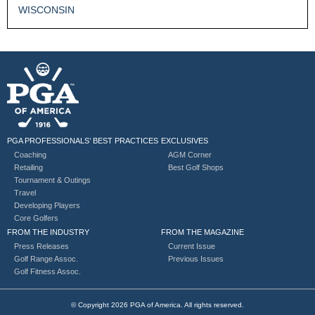
WISCONSIN
PGA PROFESSIONALS’ BEST PRACTICES
EXCLUSIVES
Coaching
AGM Corner
Retailing
Best Golf Shops
Tournament & Outings
Travel
Developing Players
Core Golfers
FROM THE INDUSTRY
FROM THE MAGAZINE
Press Releases
Current Issue
Golf Range Assoc.
Previous Issues
Golf Fitness Assoc.
© Copyright 2026 PGA of America. All rights reserved.