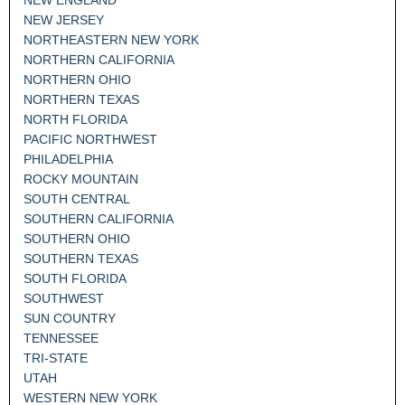
NEW JERSEY
NORTHEASTERN NEW YORK
NORTHERN CALIFORNIA
NORTHERN OHIO
NORTHERN TEXAS
NORTH FLORIDA
PACIFIC NORTHWEST
PHILADELPHIA
ROCKY MOUNTAIN
SOUTH CENTRAL
SOUTHERN CALIFORNIA
SOUTHERN OHIO
SOUTHERN TEXAS
SOUTH FLORIDA
SOUTHWEST
SUN COUNTRY
TENNESSEE
TRI-STATE
UTAH
WESTERN NEW YORK