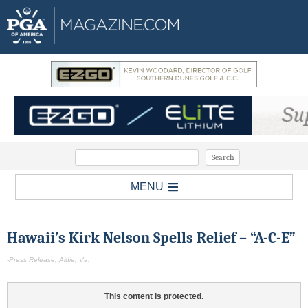
MENU
Hawaii’s Kirk Nelson Spells Relief – “A-C-E”
-Press Release, Aldie, Va.
This content is protected.