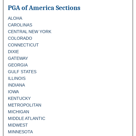
PGA of America Sections
ALOHA
CAROLINAS
CENTRAL NEW YORK
COLORADO
CONNECTICUT
DIXIE
GATEWAY
GEORGIA
GULF STATES
ILLINOIS
INDIANA
IOWA
KENTUCKY
METROPOLITAN
MICHIGAN
MIDDLE ATLANTIC
MIDWEST
MINNESOTA