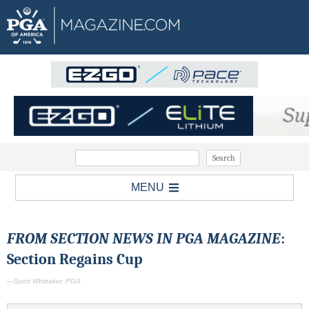
MENU
FROM SECTION NEWS IN PGA MAGAZINE
:
Section Regains Cup
—Scott Whittaker, PGA