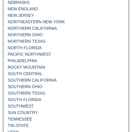
NEBRASKA
NEW ENGLAND
NEW JERSEY
NORTHEASTERN NEW YORK
NORTHERN CALIFORNIA
NORTHERN OHIO
NORTHERN TEXAS
NORTH FLORIDA
PACIFIC NORTHWEST
PHILADELPHIA
ROCKY MOUNTAIN
SOUTH CENTRAL
SOUTHERN CALIFORNIA
SOUTHERN OHIO
SOUTHERN TEXAS
SOUTH FLORIDA
SOUTHWEST
SUN COUNTRY
TENNESSEE
TRI-STATE
UTAH