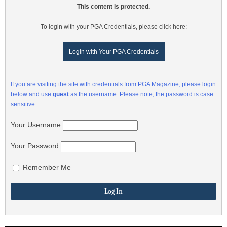
This content is protected.
To login with your PGA Credentials, please click here:
Login with Your PGA Credentials
If you are visiting the site with credentials from PGA Magazine, please login
below and use
guest
as the username. Please note, the password is case
sensitive.
Your Username
Your Password
Remember Me