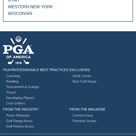
WESTERN NEW YORK
WISCONSIN
PGA PROFESSIONALS’ BEST PRACTICES
EXCLUSIVES
Coaching
AGM Corner
Retailing
Best Golf Shops
Tournament & Outings
Travel
Developing Players
Core Golfers
FROM THE INDUSTRY
FROM THE MAGAZINE
Press Releases
Current Issue
Golf Range Assoc.
Previous Issues
Golf Fitness Assoc.