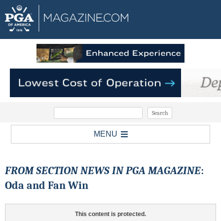
MENU
FROM SECTION NEWS IN PGA MAGAZINE
:
Oda and Fan Win
This content is protected.