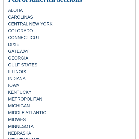
ALOHA
CAROLINAS
CENTRAL NEW YORK
COLORADO
CONNECTICUT
DIXIE
GATEWAY
GEORGIA
GULF STATES
ILLINOIS
INDIANA
IOWA
KENTUCKY
METROPOLITAN
MICHIGAN
MIDDLE ATLANTIC
MIDWEST
MINNESOTA
NEBRASKA