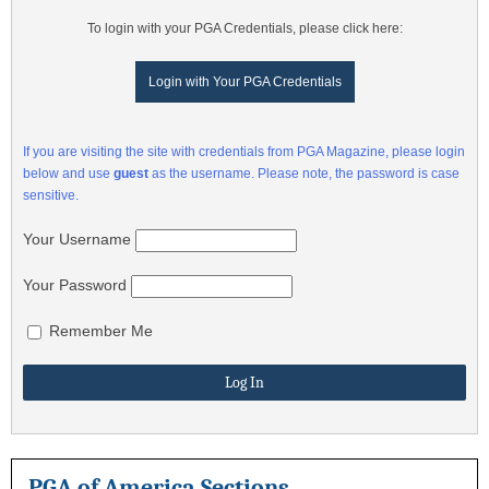
To login with your PGA Credentials, please click here:
Login with Your PGA Credentials
If you are visiting the site with credentials from PGA Magazine, please login
below and use
guest
as the username. Please note, the password is case
sensitive.
Your Username
Your Password
Remember Me
PGA of America Sections