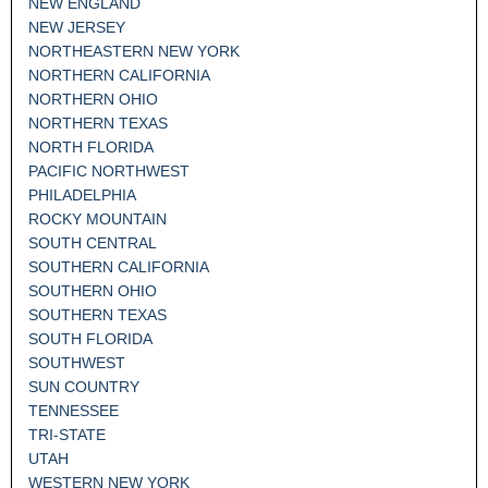
NEW ENGLAND
NEW JERSEY
NORTHEASTERN NEW YORK
NORTHERN CALIFORNIA
NORTHERN OHIO
NORTHERN TEXAS
NORTH FLORIDA
PACIFIC NORTHWEST
PHILADELPHIA
ROCKY MOUNTAIN
SOUTH CENTRAL
SOUTHERN CALIFORNIA
SOUTHERN OHIO
SOUTHERN TEXAS
SOUTH FLORIDA
SOUTHWEST
SUN COUNTRY
TENNESSEE
TRI-STATE
UTAH
WESTERN NEW YORK