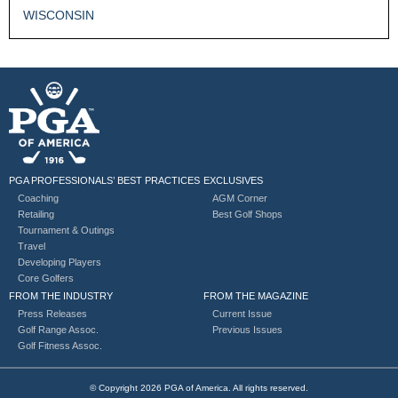
WISCONSIN
PGA PROFESSIONALS’ BEST PRACTICES
EXCLUSIVES
Coaching
AGM Corner
Retailing
Best Golf Shops
Tournament & Outings
Travel
Developing Players
Core Golfers
FROM THE INDUSTRY
FROM THE MAGAZINE
Press Releases
Current Issue
Golf Range Assoc.
Previous Issues
Golf Fitness Assoc.
© Copyright 2026 PGA of America. All rights reserved.