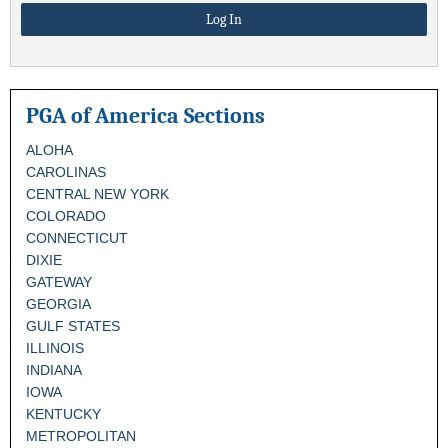
PGA of America Sections
ALOHA
CAROLINAS
CENTRAL NEW YORK
COLORADO
CONNECTICUT
DIXIE
GATEWAY
GEORGIA
GULF STATES
ILLINOIS
INDIANA
IOWA
KENTUCKY
METROPOLITAN