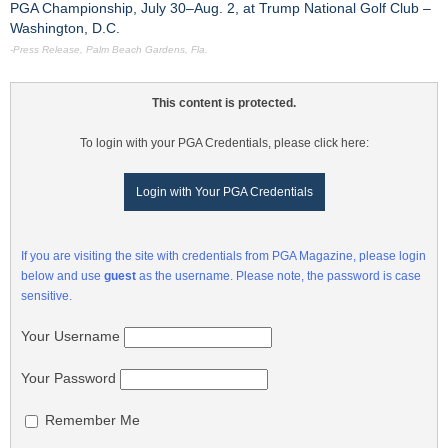
PGA Championship, July 30–Aug. 2, at Trump National Golf Club –
Washington, D.C.
-Press Release, Palm Beach Gardens, Fla.
This content is protected.
To login with your PGA Credentials, please click here:
Login with Your PGA Credentials
If you are visiting the site with credentials from PGA Magazine, please login
below and use
guest
as the username. Please note, the password is case
sensitive.
Your Username
Your Password
Remember Me