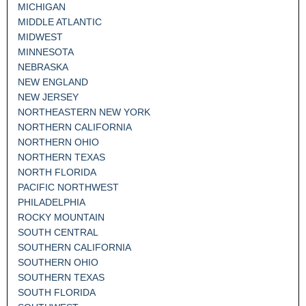
MICHIGAN
MIDDLE ATLANTIC
MIDWEST
MINNESOTA
NEBRASKA
NEW ENGLAND
NEW JERSEY
NORTHEASTERN NEW YORK
NORTHERN CALIFORNIA
NORTHERN OHIO
NORTHERN TEXAS
NORTH FLORIDA
PACIFIC NORTHWEST
PHILADELPHIA
ROCKY MOUNTAIN
SOUTH CENTRAL
SOUTHERN CALIFORNIA
SOUTHERN OHIO
SOUTHERN TEXAS
SOUTH FLORIDA