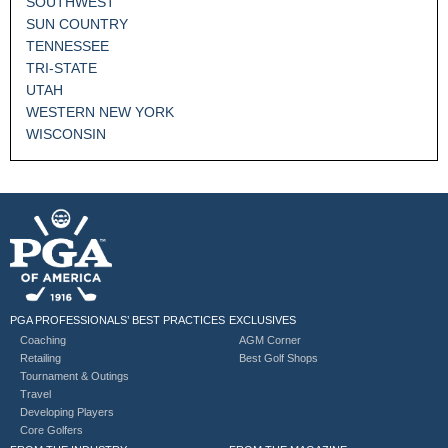
SOUTHWEST
SUN COUNTRY
TENNESSEE
TRI-STATE
UTAH
WESTERN NEW YORK
WISCONSIN
PGA PROFESSIONALS’ BEST PRACTICES
EXCLUSIVES
Coaching
AGM Corner
Retailing
Best Golf Shops
Tournament & Outings
Travel
Developing Players
Core Golfers