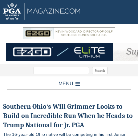
MENU
Southern Ohio
‘s Will Grimmer Looks to
Build on Incredible Run When he Heads to
Trump National for
Jr. PGA
The 16-year-old Ohio native will be competing in his first Junior