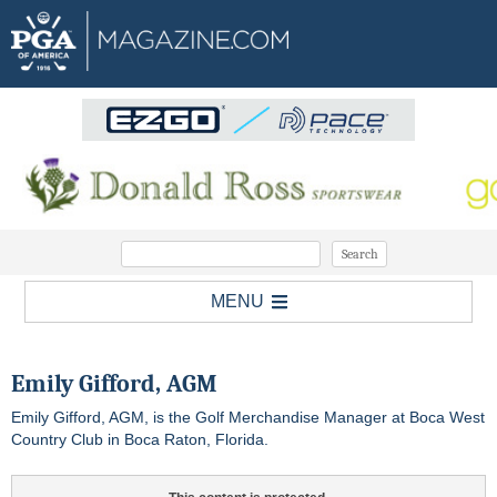
MENU
Emily Gifford, AGM
Emily Gifford, AGM, is the Golf Merchandise Manager at Boca West
Country Club in Boca Raton, Florida.