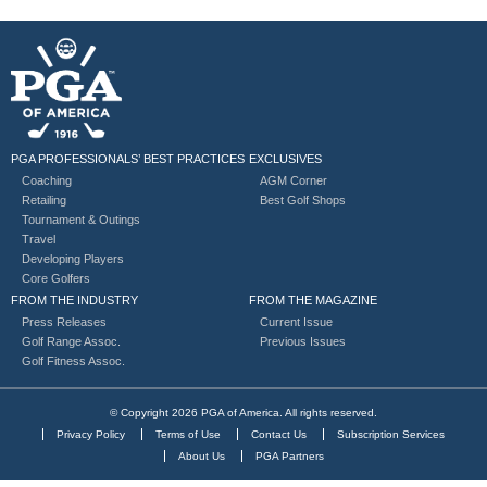
PGA PROFESSIONALS’ BEST PRACTICES
EXCLUSIVES
Coaching
AGM Corner
Retailing
Best Golf Shops
Tournament & Outings
Travel
Developing Players
Core Golfers
FROM THE INDUSTRY
FROM THE MAGAZINE
Press Releases
Current Issue
Golf Range Assoc.
Previous Issues
Golf Fitness Assoc.
© Copyright 2026 PGA of America. All rights reserved.
Privacy Policy
Terms of Use
Contact Us
Subscription Services
About Us
PGA Partners