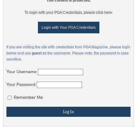
This content is protected.
To login with your PGA Credentials, please click here:
Login with Your PGA Credentials
If you are visiting the site with credentials from PGA Magazine, please login
below and use
guest
as the username. Please note, the password is case
sensitive.
Your Username
Your Password
Remember Me