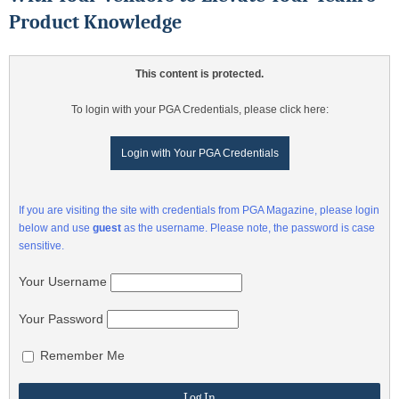
Product Knowledge
This content is protected.
To login with your PGA Credentials, please click here:
Login with Your PGA Credentials
If you are visiting the site with credentials from PGA Magazine, please login
below and use
guest
as the username. Please note, the password is case
sensitive.
Your Username
Your Password
Remember Me