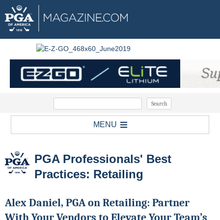
MENU
PGA Professionals' Best
Practices: Retailing
Alex Daniel, PGA on Retailing: Partner
With Your Vendors to Elevate Your Team’s