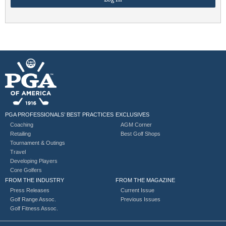
PGA PROFESSIONALS’ BEST PRACTICES
EXCLUSIVES
Coaching
AGM Corner
Retailing
Best Golf Shops
Tournament & Outings
Travel
Developing Players
Core Golfers
FROM THE INDUSTRY
FROM THE MAGAZINE
Press Releases
Current Issue
Golf Range Assoc.
Previous Issues
Golf Fitness Assoc.