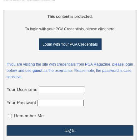
This content is protected.
To login with your PGA Credentials, please click here:
Login with Your PGA Credentials
If you are visiting the site with credentials from PGA Magazine, please login
below and use
guest
as the username. Please note, the password is case
sensitive.
Your Username
Your Password
Remember Me