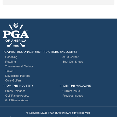
PGA PROFESSIONALS’ BEST PRACTICES
EXCLUSIVES
Coaching
AGM Corner
Retailing
Best Golf Shops
Tournament & Outings
Travel
Developing Players
Core Golfers
FROM THE INDUSTRY
FROM THE MAGAZINE
Press Releases
Current Issue
Golf Range Assoc.
Previous Issues
Golf Fitness Assoc.
© Copyright 2026 PGA of America. All rights reserved.