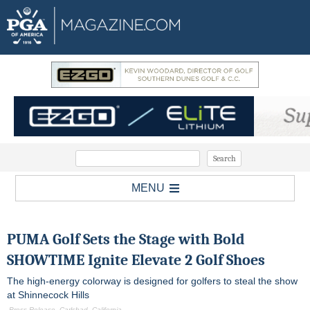
MENU
PUMA Golf Sets the Stage with Bold
SHOWTIME Ignite Elevate 2 Golf Shoes
The high-energy colorway is designed for golfers to steal the show
at Shinnecock Hills
-Press Release, Carlsbad, California