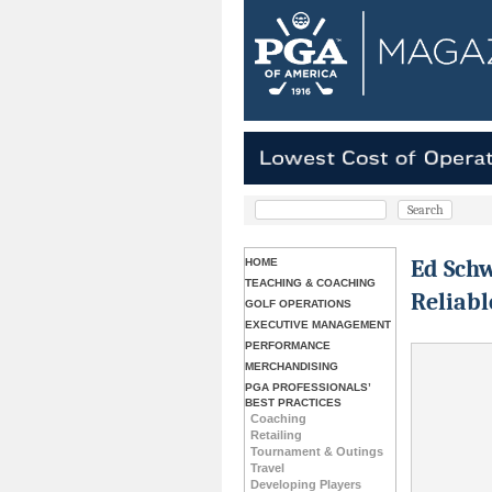
Ed Schw
HOME
TEACHING & COACHING
Reliabl
GOLF OPERATIONS
EXECUTIVE MANAGEMENT
PERFORMANCE
MERCHANDISING
PGA PROFESSIONALS’
BEST PRACTICES
Coaching
Retailing
Tournament & Outings
Travel
Developing Players