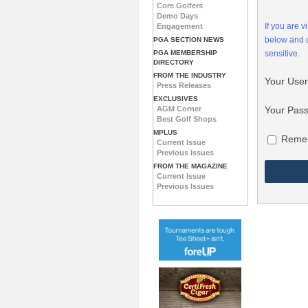
Core Golfers
Demo Days
If you are 
Engagement
below and
PGA SECTION NEWS
PGA MEMBERSHIP
sensitive.
DIRECTORY
FROM THE INDUSTRY
Your Use
Press Releases
EXCLUSIVES
Your Pas
AGM Corner
Best Golf Shops
MPLUS
Reme
Current Issue
Previous Issues
FROM THE MAGAZINE
Current Issue
Previous Issues