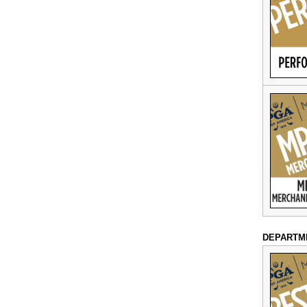
DEPARTM