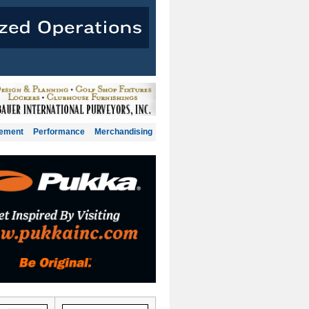
gement
Performance
Merchandising