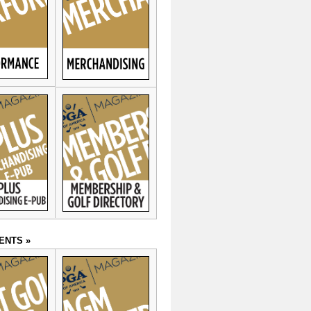
ENTS »