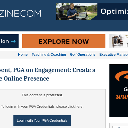
Home
Teaching & Coaching
Golf Operations
Executive Mana
ent, PGA on Engagement: Create a
e Online Presence
This content is protected.
To login with your PGA Credentials, please click here:
Login with Your PGA Credentials