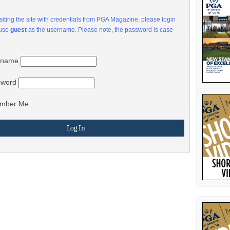
visiting the site with credentials from PGA Magazine, please login
 use
guest
as the username. Please note, the password is case
rname
sword
mber Me