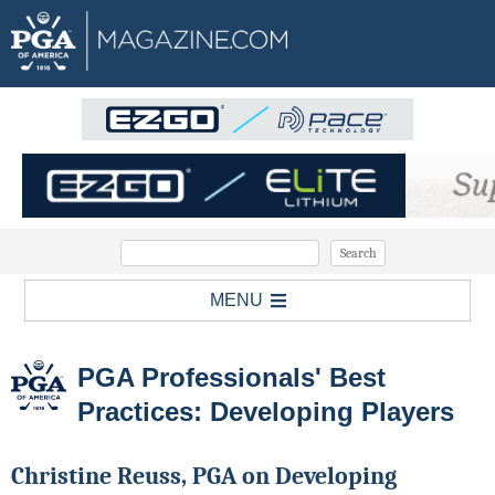
MENU
PGA Professionals' Best
Practices: Developing Players
Christine Reuss, PGA on Developing