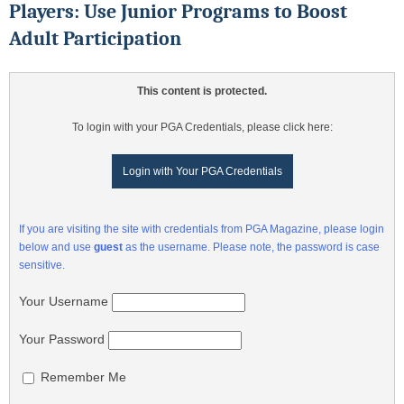
Players: Use Junior Programs to Boost
Adult Participation
This content is protected.
To login with your PGA Credentials, please click here:
Login with Your PGA Credentials
If you are visiting the site with credentials from PGA Magazine, please login
below and use
guest
as the username. Please note, the password is case
sensitive.
Your Username
Your Password
Remember Me