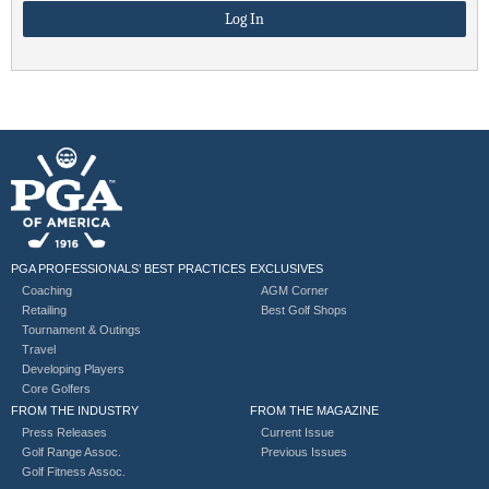
PGA PROFESSIONALS’ BEST PRACTICES
EXCLUSIVES
Coaching
AGM Corner
Retailing
Best Golf Shops
Tournament & Outings
Travel
Developing Players
Core Golfers
FROM THE INDUSTRY
FROM THE MAGAZINE
Press Releases
Current Issue
Golf Range Assoc.
Previous Issues
Golf Fitness Assoc.