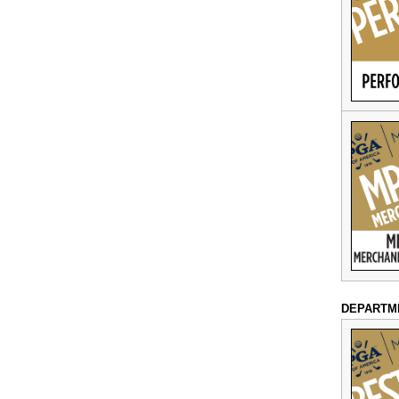
DEPARTM