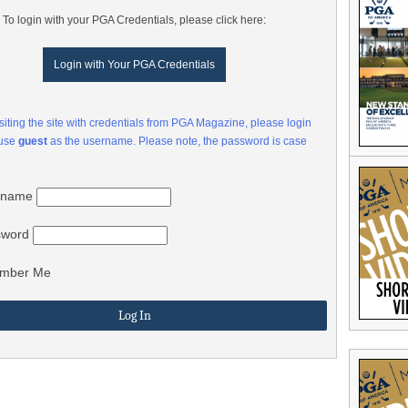
To login with your PGA Credentials, please click here:
Login with Your PGA Credentials
visiting the site with credentials from PGA Magazine, please login
 use
guest
as the username. Please note, the password is case
rname
sword
mber Me