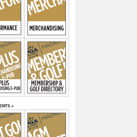
ENTS »