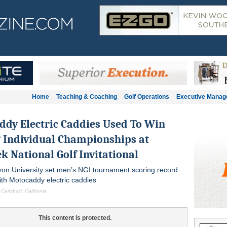
Home
Teaching & Coaching
Golf Operations
Executive Mana
dy Electric Caddies Used To Win
 Individual Championships at
k National Golf Invitational
on University set men’s NGI tournament scoring record
th Motocaddy electric caddies
 Carlsbad, California
This content is protected.