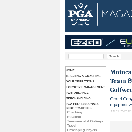
Motocad
HOME
TEACHING & COACHING
Team &
GOLF OPERATIONS
EXECUTIVE MANAGEMENT
Golfwee
PERFORMANCE
Grand Cany
MERCHANDISING
PGA PROFESSIONALS’
equipped wi
BEST PRACTICES
-Press Release,
Coaching
Retailing
Tournament & Outings
Travel
Developing Players