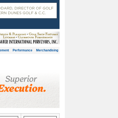
gement
Performance
Merchandising