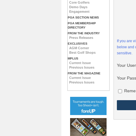
Core Golfers
Demo Days
Engagement
PGA SECTION NEWS
PGA MEMBERSHIP
DIRECTORY
FROM THE INDUSTRY
Press Releases
If you are 
EXCLUSIVES
below and
AGM Corner
Best Golf Shops
sensitive.
MPLUS
Current Issue
Your Use
Previous Issues
FROM THE MAGAZINE
Your Pas
Current Issue
Previous Issues
Reme