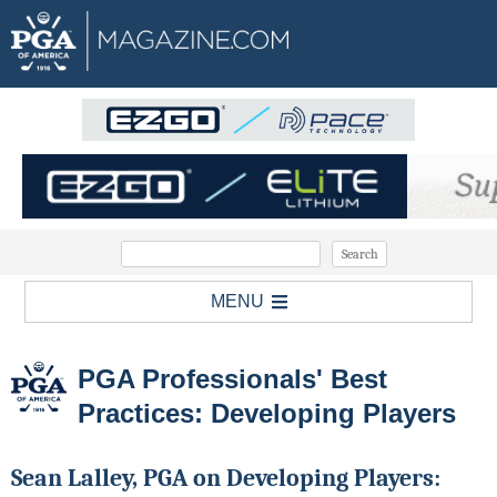
MENU
PGA Professionals' Best
Practices: Developing Players
Sean Lalley, PGA on Developing Players: