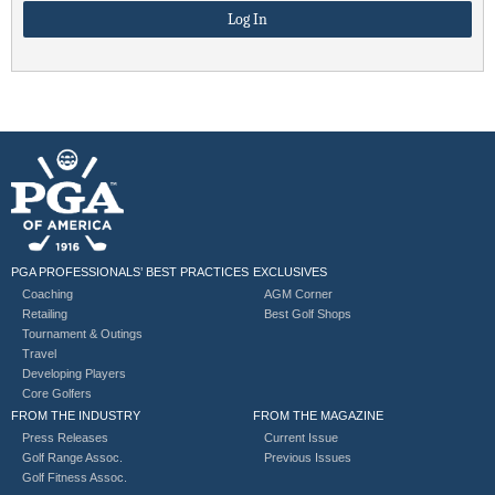
PGA PROFESSIONALS’ BEST PRACTICES
EXCLUSIVES
Coaching
AGM Corner
Retailing
Best Golf Shops
Tournament & Outings
Travel
Developing Players
Core Golfers
FROM THE INDUSTRY
FROM THE MAGAZINE
Press Releases
Current Issue
Golf Range Assoc.
Previous Issues
Golf Fitness Assoc.