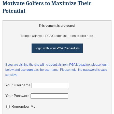
Motivate Golfers to Maximize Their
Potential
This content is protected.
To login with your PGA Credentials, please click here:
Login with Your PGA Credentials
If you are visiting the site with credentials from PGA Magazine, please login
below and use
guest
as the username. Please note, the password is case
sensitive.
Your Username
Your Password
Remember Me