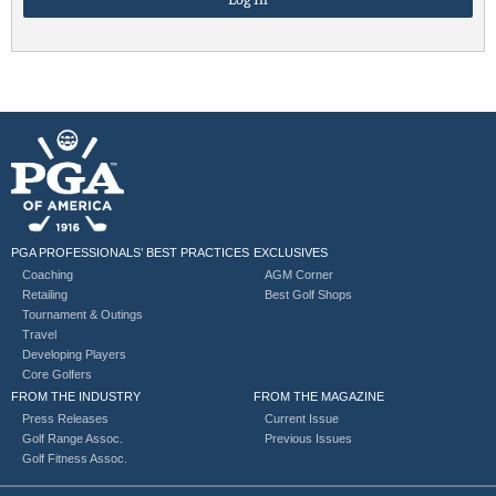
PGA PROFESSIONALS’ BEST PRACTICES
EXCLUSIVES
Coaching
AGM Corner
Retailing
Best Golf Shops
Tournament & Outings
Travel
Developing Players
Core Golfers
FROM THE INDUSTRY
FROM THE MAGAZINE
Press Releases
Current Issue
Golf Range Assoc.
Previous Issues
Golf Fitness Assoc.