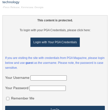
technology
-Press Release, Kennesaw, Georgia
This content is protected.
To login with your PGA Credentials, please click here:
Login with Your PGA Credentials
If you are visiting the site with credentials from PGA Magazine, please login
below and use
guest
as the username. Please note, the password is case
sensitive.
Your Username
Your Password
Remember Me