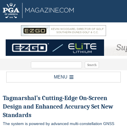
MENU
Tagmarshal’s Cutting-Edge On-Screen
Design and Enhanced Accuracy Set New
Standards
The system is powered by advanced multi-constellation GNSS