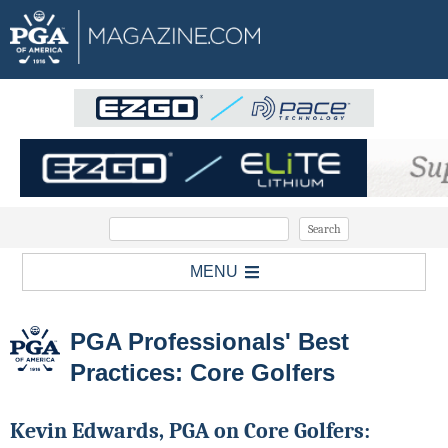
MENU
PGA Professionals' Best
Practices: Core Golfers
Kevin Edwards, PGA on Core Golfers: