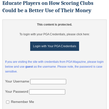
Educate Players on How Scoring Clubs
Could be a Better Use of Their Money
This content is protected.
To login with your PGA Credentials, please click here:
Login with Your PGA Credentials
If you are visiting the site with credentials from PGA Magazine, please login
below and use
guest
as the username. Please note, the password is case
sensitive.
Your Username
Your Password
Remember Me