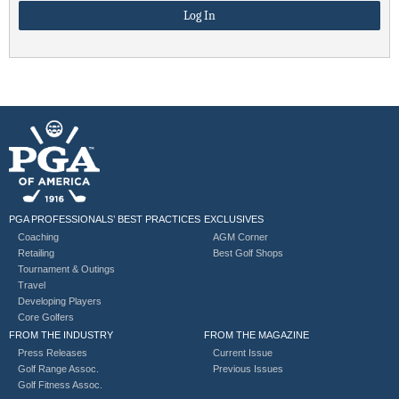
PGA PROFESSIONALS’ BEST PRACTICES
EXCLUSIVES
Coaching
AGM Corner
Retailing
Best Golf Shops
Tournament & Outings
Travel
Developing Players
Core Golfers
FROM THE INDUSTRY
FROM THE MAGAZINE
Press Releases
Current Issue
Golf Range Assoc.
Previous Issues
Golf Fitness Assoc.