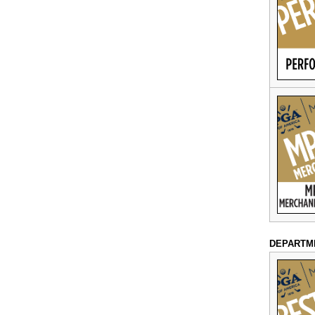
DEPARTM