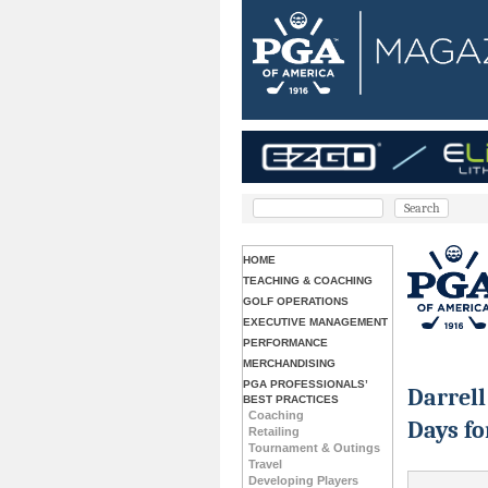
HOME
TEACHING & COACHING
GOLF OPERATIONS
EXECUTIVE MANAGEMENT
PERFORMANCE
MERCHANDISING
PGA PROFESSIONALS’
Darrel
BEST PRACTICES
Coaching
Days fo
Retailing
Tournament & Outings
Travel
Developing Players