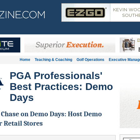
Home
Teaching & Coaching
Golf Operations
Executive Mana
PGA Professionals'
Best Practices: Demo
Days
l Chase on Demo Days: Host Demo
r Retail Stores