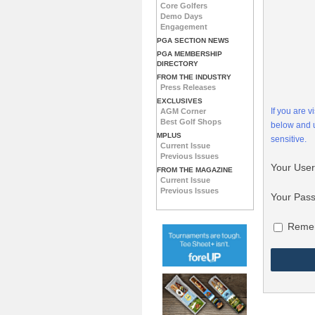
Core Golfers
Demo Days
Engagement
PGA SECTION NEWS
PGA MEMBERSHIP
DIRECTORY
FROM THE INDUSTRY
Press Releases
EXCLUSIVES
If you are 
AGM Corner
Best Golf Shops
below and
MPLUS
sensitive.
Current Issue
Previous Issues
Your Use
FROM THE MAGAZINE
Current Issue
Previous Issues
Your Pas
Reme