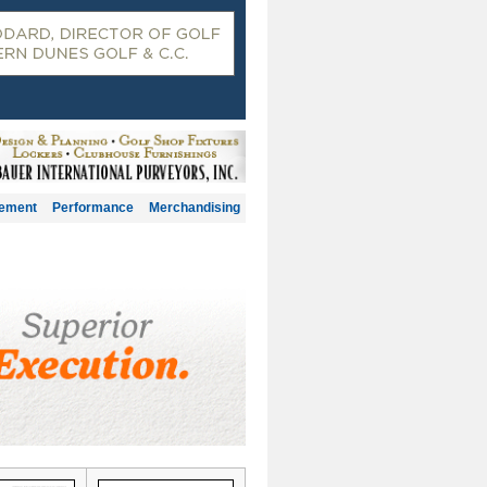
gement
Performance
Merchandising