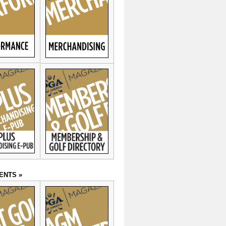
ENTS »