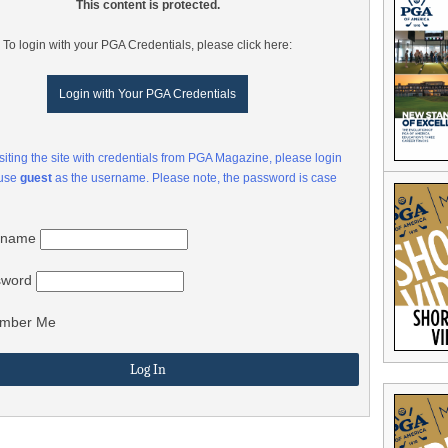
This content is protected.
To login with your PGA Credentials, please click here:
Login with Your PGA Credentials
visiting the site with credentials from PGA Magazine, please login
 use
guest
as the username. Please note, the password is case
rname
sword
mber Me