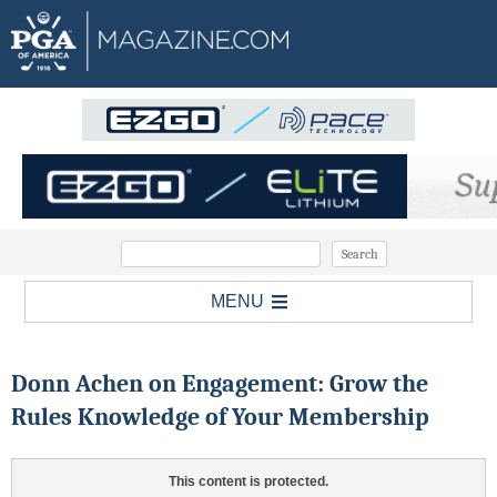
MENU
Donn Achen on Engagement: Grow the
Rules Knowledge of Your Membership
This content is protected.