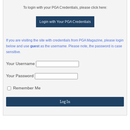
To login with your PGA Credentials, please click here:
Login with Your PGA Credentials
If you are visiting the site with credentials from PGA Magazine, please login
below and use
guest
as the username. Please note, the password is case
sensitive.
Your Username
Your Password
Remember Me