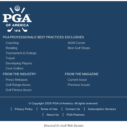
PGA PROFESSIONALS’ BEST PRACTICES
EXCLUSIVES
Coaching
AGM Corner
Retailing
Best Golf Shops
Tournament & Outings
Travel
Developing Players
Core Golfers
FROM THE INDUSTRY
FROM THE MAGAZINE
Press Releases
Current Issue
Golf Range Assoc.
Previous Issues
Golf Fitness Assoc.
© Copyright 2026 PGA of America. All rights reserved.
Privacy Policy
Terms of Use
Contact Us
Subscription Services
About Us
PGA Partners
Powered by Golf Web Design