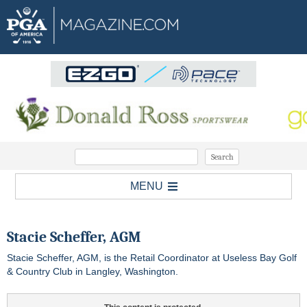
MENU
Stacie Scheffer, AGM
Stacie Scheffer, AGM, is the Retail Coordinator at Useless Bay Golf
& Country Club in Langley, Washington.