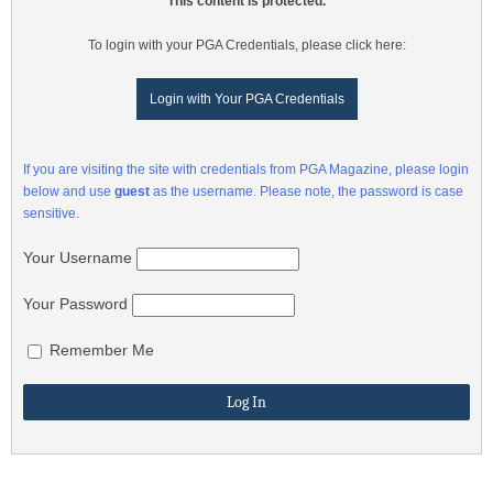
This content is protected.
To login with your PGA Credentials, please click here:
Login with Your PGA Credentials
If you are visiting the site with credentials from PGA Magazine, please login
below and use
guest
as the username. Please note, the password is case
sensitive.
Your Username
Your Password
Remember Me