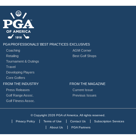
PGA PROFESSIONALS’ BEST PRACTICES
EXCLUSIVES
Coaching
AGM Corner
Retailing
Best Golf Shops
Tournament & Outings
Travel
Developing Players
Core Golfers
FROM THE INDUSTRY
FROM THE MAGAZINE
Press Releases
Current Issue
Golf Range Assoc.
Previous Issues
Golf Fitness Assoc.
© Copyright 2026 PGA of America. All rights reserved.
Privacy Policy
Terms of Use
Contact Us
Subscription Services
About Us
PGA Partners