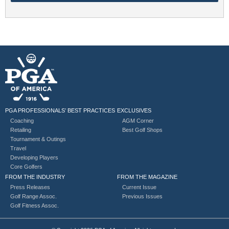
PGA PROFESSIONALS’ BEST PRACTICES
EXCLUSIVES
Coaching
AGM Corner
Retailing
Best Golf Shops
Tournament & Outings
Travel
Developing Players
Core Golfers
FROM THE INDUSTRY
FROM THE MAGAZINE
Press Releases
Current Issue
Golf Range Assoc.
Previous Issues
Golf Fitness Assoc.