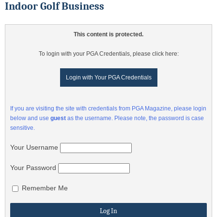
Indoor Golf Business
This content is protected.
To login with your PGA Credentials, please click here:
Login with Your PGA Credentials
If you are visiting the site with credentials from PGA Magazine, please login
below and use
guest
as the username. Please note, the password is case
sensitive.
Your Username
Your Password
Remember Me