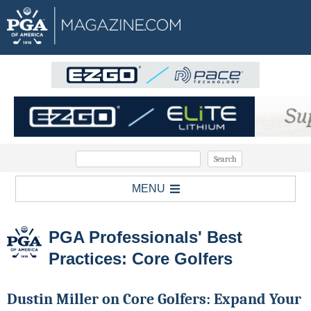
MENU
PGA Professionals' Best
Practices: Core Golfers
Dustin Miller on Core Golfers: Expand Your