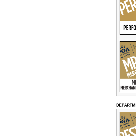
DEPARTM