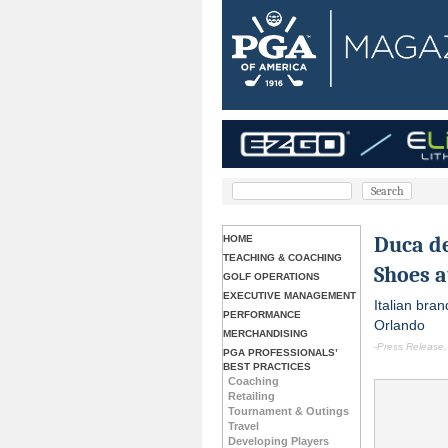
Duca de
HOME
TEACHING & COACHING
Shoes 
GOLF OPERATIONS
EXECUTIVE MANAGEMENT
Italian bran
PERFORMANCE
Orlando
MERCHANDISING
-Press Release,
PGA PROFESSIONALS’
BEST PRACTICES
Coaching
Retailing
Tournament & Outings
Travel
Developing Players