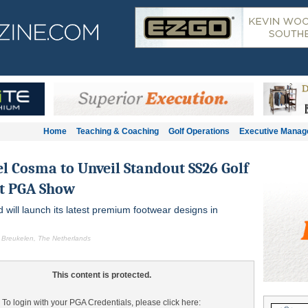
Home
Teaching & Coaching
Golf Operations
Executive Mana
l Cosma to Unveil Standout SS26 Golf
at PGA Show
d will launch its latest premium footwear designs in
 Breukelen, The Netherlands
This content is protected.
To login with your PGA Credentials, please click here: