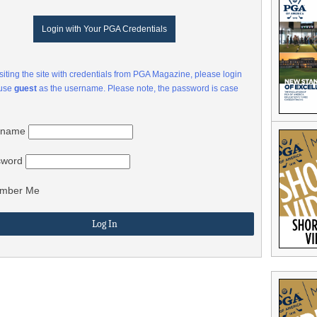
Login with Your PGA Credentials
visiting the site with credentials from PGA Magazine, please login
 use
guest
as the username. Please note, the password is case
rname
sword
mber Me