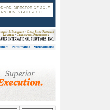
gement
Performance
Merchandising