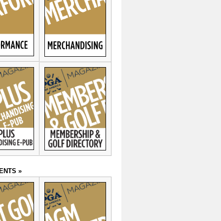
ENTS »