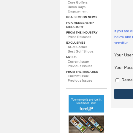
Core Golfers
Demo Days
Engagement
PGA SECTION NEWS
PGA MEMBERSHIP
DIRECTORY
If you are 
FROM THE INDUSTRY
Press Releases
below and
EXCLUSIVES
sensitive.
AGM Corner
Best Golf Shops
Your Use
MPLUS
Current Issue
Previous Issues
Your Pas
FROM THE MAGAZINE
Current Issue
Reme
Previous Issues