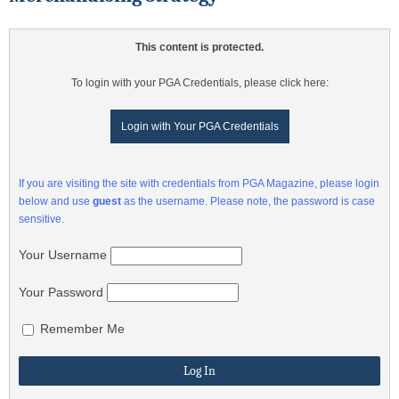
This content is protected.
To login with your PGA Credentials, please click here:
Login with Your PGA Credentials
If you are visiting the site with credentials from PGA Magazine, please login
below and use
guest
as the username. Please note, the password is case
sensitive.
Your Username
Your Password
Remember Me