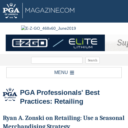
MENU
PGA Professionals' Best
Practices: Retailing
Ryan A. Zonski on Retailing: Use a Seasonal
Merchandising Strategy