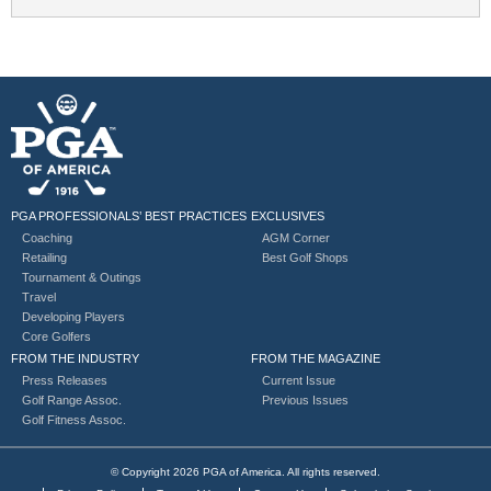
PGA PROFESSIONALS’ BEST PRACTICES
EXCLUSIVES
Coaching
AGM Corner
Retailing
Best Golf Shops
Tournament & Outings
Travel
Developing Players
Core Golfers
FROM THE INDUSTRY
FROM THE MAGAZINE
Press Releases
Current Issue
Golf Range Assoc.
Previous Issues
Golf Fitness Assoc.
© Copyright 2026 PGA of America. All rights reserved.