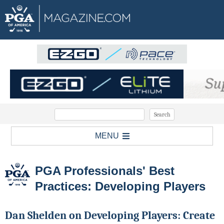
MENU
PGA Professionals' Best
Practices: Developing Players
Dan Shelden on Developing Players: Create