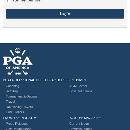
PGA PROFESSIONALS’ BEST PRACTICES
EXCLUSIVES
Coaching
AGM Corner
Retailing
Best Golf Shops
Tournament & Outings
Travel
Developing Players
Core Golfers
FROM THE INDUSTRY
FROM THE MAGAZINE
Press Releases
Current Issue
Golf Range Assoc.
Previous Issues