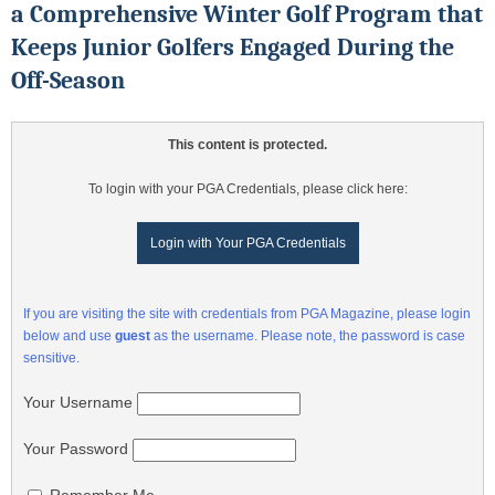
a Comprehensive Winter Golf Program that
Keeps Junior Golfers Engaged During the
Off-Season
This content is protected.
To login with your PGA Credentials, please click here:
Login with Your PGA Credentials
If you are visiting the site with credentials from PGA Magazine, please login
below and use
guest
as the username. Please note, the password is case
sensitive.
Your Username
Your Password
Remember Me