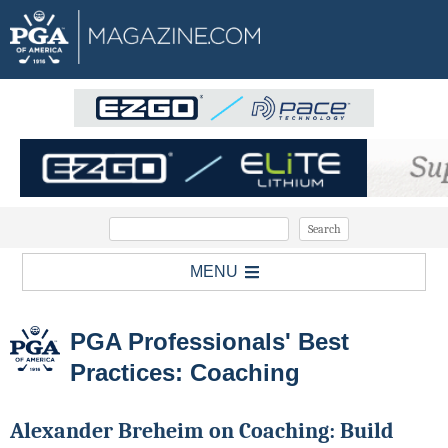
MENU
PGA Professionals' Best
Practices: Coaching
Alexander Breheim on Coaching: Build