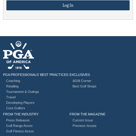
PGA PROFESSIONALS’ BEST PRACTICES
EXCLUSIVES
Coaching
AGM Corner
Retailing
Best Golf Shops
Tournament & Outings
Travel
Developing Players
Core Golfers
FROM THE INDUSTRY
FROM THE MAGAZINE
Press Releases
Current Issue
Golf Range Assoc.
Previous Issues
Golf Fitness Assoc.