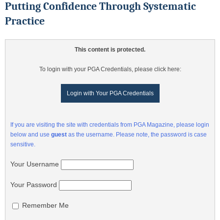
Putting Confidence Through Systematic
Practice
This content is protected.
To login with your PGA Credentials, please click here:
Login with Your PGA Credentials
If you are visiting the site with credentials from PGA Magazine, please login
below and use
guest
as the username. Please note, the password is case
sensitive.
Your Username
Your Password
Remember Me