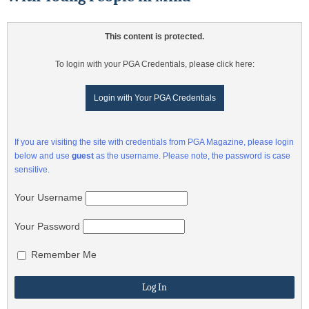
This content is protected.
To login with your PGA Credentials, please click here:
Login with Your PGA Credentials
If you are visiting the site with credentials from PGA Magazine, please login
below and use
guest
as the username. Please note, the password is case
sensitive.
Your Username
Your Password
Remember Me