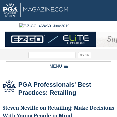
MENU
PGA Professionals' Best
Practices: Retailing
Steven Neville on Retailing: Make Decisions
With Young People in Mind