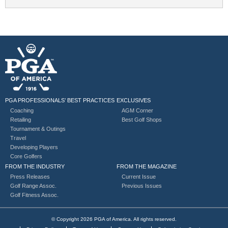
PGA PROFESSIONALS’ BEST PRACTICES
EXCLUSIVES
Coaching
AGM Corner
Retailing
Best Golf Shops
Tournament & Outings
Travel
Developing Players
Core Golfers
FROM THE INDUSTRY
FROM THE MAGAZINE
Press Releases
Current Issue
Golf Range Assoc.
Previous Issues
Golf Fitness Assoc.
© Copyright 2026 PGA of America. All rights reserved.