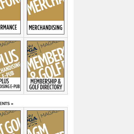
ENTS »