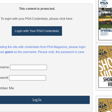
This content is protected.
To login with your PGA Credentials, please click here:
Login with Your PGA Credentials
visiting the site with credentials from PGA Magazine, please login
 use
guest
as the username. Please note, the password is case
rname
sword
mber Me