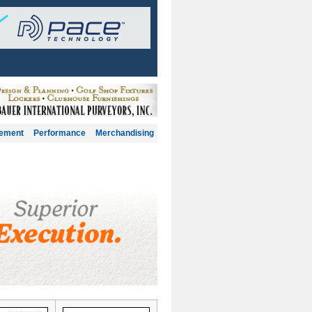
gement
Performance
Merchandising