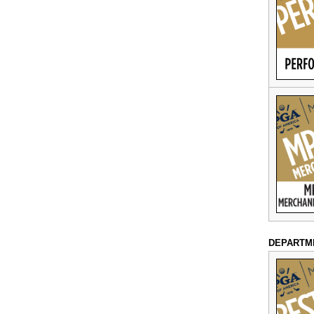
DEPARTM