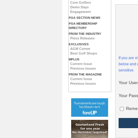
Core Golfers
Demo Days
Engagement
PGA SECTION NEWS
PGA MEMBERSHIP
DIRECTORY
FROM THE INDUSTRY
Press Releases
EXCLUSIVES
AGM Corner
Best Golf Shops
If you are 
MPLUS
Current Issue
below and
Previous Issues
sensitive.
FROM THE MAGAZINE
Current Issue
Your Use
Previous Issues
Your Pas
Reme