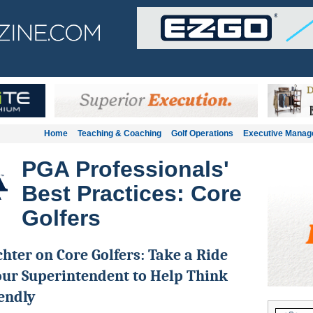
Home
Teaching & Coaching
Golf Operations
Executive Mana
PGA Professionals'
Best Practices: Core
Golfers
chter on Core Golfers: Take a Ride
ur Superintendent to Help Think
endly