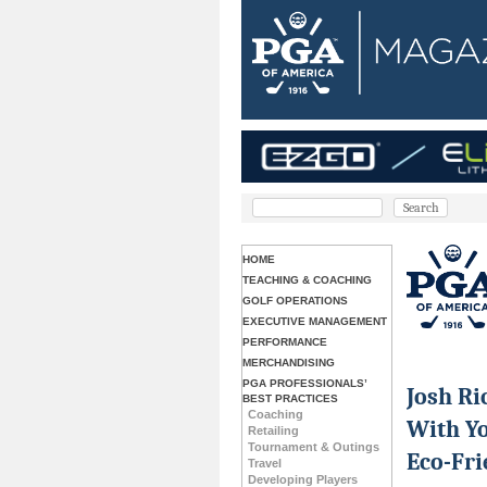
HOME
TEACHING & COACHING
GOLF OPERATIONS
EXECUTIVE MANAGEMENT
PERFORMANCE
MERCHANDISING
PGA PROFESSIONALS’
Josh Ri
BEST PRACTICES
Coaching
With Yo
Retailing
Tournament & Outings
Eco-Fri
Travel
Developing Players