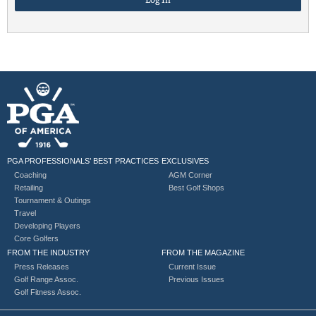
PGA PROFESSIONALS’ BEST PRACTICES
EXCLUSIVES
Coaching
AGM Corner
Retailing
Best Golf Shops
Tournament & Outings
Travel
Developing Players
Core Golfers
FROM THE INDUSTRY
FROM THE MAGAZINE
Press Releases
Current Issue
Golf Range Assoc.
Previous Issues
Golf Fitness Assoc.