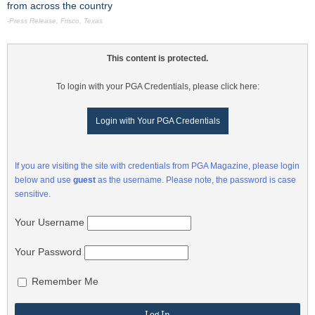
from across the country
-Press Release, Frisco, Texas
This content is protected.
To login with your PGA Credentials, please click here:
Login with Your PGA Credentials
If you are visiting the site with credentials from PGA Magazine, please login
below and use
guest
as the username. Please note, the password is case
sensitive.
Your Username
Your Password
Remember Me