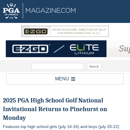
MENU
2025 PGA High School Golf National
Invitational Returns to Pinehurst on
Monday
Features top high school girls (july 14-16) and boys (july 20-22)