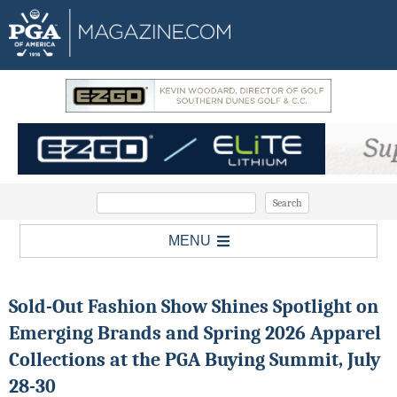
MENU
Sold-Out Fashion Show Shines Spotlight on
Emerging Brands and Spring 2026 Apparel
Collections at the PGA Buying Summit, July
28-30