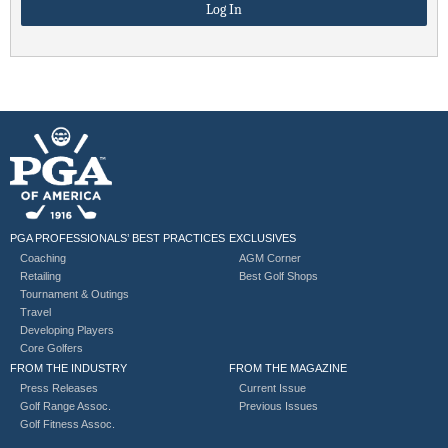
PGA PROFESSIONALS’ BEST PRACTICES
EXCLUSIVES
Coaching
AGM Corner
Retailing
Best Golf Shops
Tournament & Outings
Travel
Developing Players
Core Golfers
FROM THE INDUSTRY
FROM THE MAGAZINE
Press Releases
Current Issue
Golf Range Assoc.
Previous Issues
Golf Fitness Assoc.