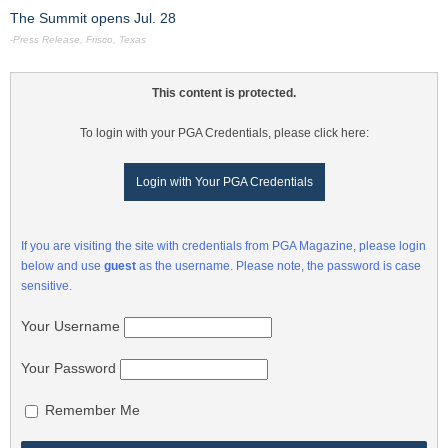
The Summit opens Jul. 28
-Press Release, Frisco, Texas
This content is protected.
To login with your PGA Credentials, please click here:
Login with Your PGA Credentials
If you are visiting the site with credentials from PGA Magazine, please login
below and use
guest
as the username. Please note, the password is case
sensitive.
Your Username
Your Password
Remember Me