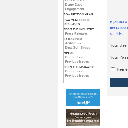
Core Golfers
Demo Days
Engagement
PGA SECTION NEWS
PGA MEMBERSHIP
If you are 
DIRECTORY
below and
FROM THE INDUSTRY
Press Releases
sensitive.
EXCLUSIVES
AGM Corner
Your Use
Best Golf Shops
MPLUS
Your Pas
Current Issue
Previous Issues
FROM THE MAGAZINE
Reme
Current Issue
Previous Issues