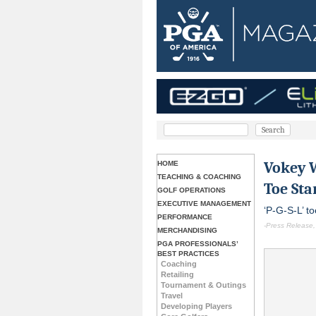
Vokey 
HOME
TEACHING & COACHING
Toe St
GOLF OPERATIONS
EXECUTIVE MANAGEMENT
‘P-G-S-L’ t
PERFORMANCE
-Press Release,
MERCHANDISING
PGA PROFESSIONALS’
BEST PRACTICES
Coaching
Retailing
Tournament & Outings
Travel
Developing Players