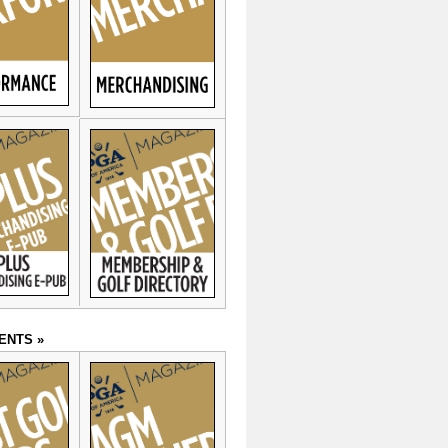
ENTS »