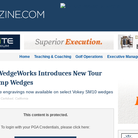
Home
Teaching & Coaching
Golf Operations
Executive Mana
WedgeWorks Introduces New Tour
amp Wedges
oe engravings now available on select Vokey SM10 wedges
 Carlsbad, California
This content is protected.
To login with your PGA Credentials, please click here: