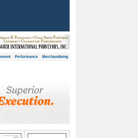
gement
Performance
Merchandising