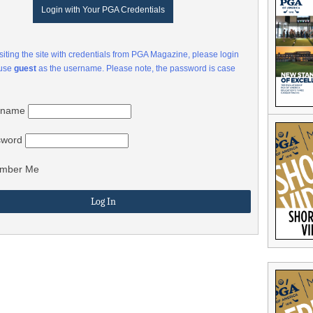
Login with Your PGA Credentials
visiting the site with credentials from PGA Magazine, please login
 use
guest
as the username. Please note, the password is case
rname
sword
mber Me