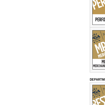
DEPARTM