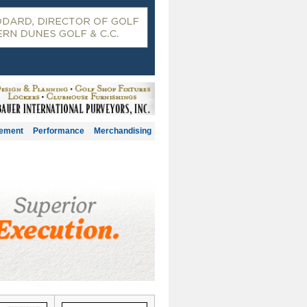
gement
Performance
Merchandising