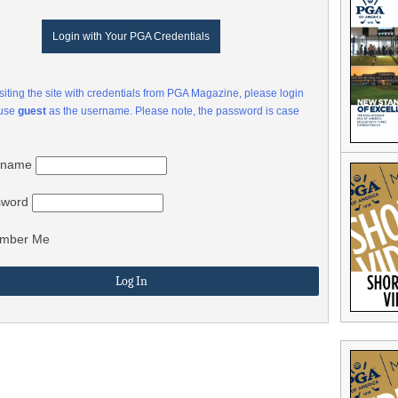
Login with Your PGA Credentials
visiting the site with credentials from PGA Magazine, please login
 use
guest
as the username. Please note, the password is case
rname
sword
mber Me