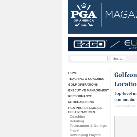
Golfzo
HOME
TEACHING & COACHING
Locatio
GOLF OPERATIONS
EXECUTIVE MANAGEMENT
Top-level in
PERFORMANCE
combination
MERCHANDISING
-Press Release,
PGA PROFESSIONALS’
BEST PRACTICES
Coaching
Retailing
Tournament & Outings
Travel
Developing Players