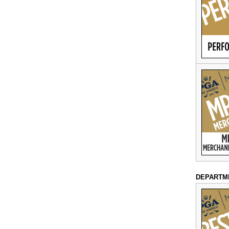
DEPARTM