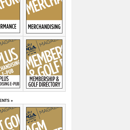
ENTS »