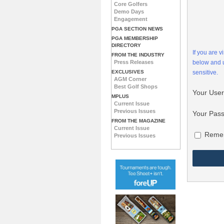
Core Golfers
Demo Days
Engagement
PGA SECTION NEWS
PGA MEMBERSHIP
DIRECTORY
If you are 
FROM THE INDUSTRY
Press Releases
below and
EXCLUSIVES
sensitive.
AGM Corner
Best Golf Shops
Your Use
MPLUS
Current Issue
Previous Issues
Your Pas
FROM THE MAGAZINE
Current Issue
Reme
Previous Issues