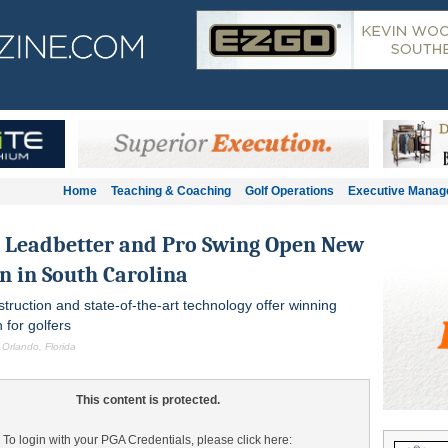
Home
Teaching & Coaching
Golf Operations
Executive Mana
n Leadbetter and Pro Swing Open New
n in South Carolina
struction and state-of-the-art technology offer winning
 for golfers
 Orlando, Florida
This content is protected.
To login with your PGA Credentials, please click here: