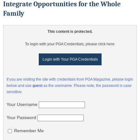
Integrate Opportunities for the Whole
Family
This content is protected.
To login with your PGA Credentials, please click here:
Login with Your PGA Credentials
If you are visiting the site with credentials from PGA Magazine, please login
below and use
guest
as the username. Please note, the password is case
sensitive.
Your Username
Your Password
Remember Me