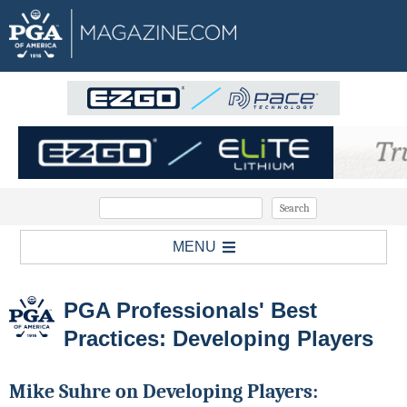
MENU
PGA Professionals' Best
Practices: Developing Players
Mike Suhre on Developing Players: