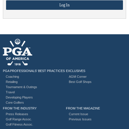
PGA PROFESSIONALS’ BEST PRACTICES
EXCLUSIVES
Coaching
AGM Corner
Retailing
Best Golf Shops
Tournament & Outings
Travel
Developing Players
Core Golfers
FROM THE INDUSTRY
FROM THE MAGAZINE
Press Releases
Current Issue
Golf Range Assoc.
Previous Issues
Golf Fitness Assoc.