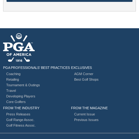
PGA PROFESSIONALS’ BEST PRACTICES
EXCLUSIVES
Coaching
AGM Corner
Retailing
Best Golf Shops
Tournament & Outings
Travel
Developing Players
Core Golfers
FROM THE INDUSTRY
FROM THE MAGAZINE
Press Releases
Current Issue
Golf Range Assoc.
Previous Issues
Golf Fitness Assoc.