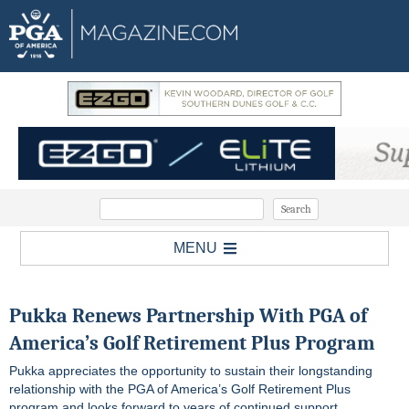
MENU
Pukka Renews Partnership With PGA of
America’s Golf Retirement Plus Program
Pukka appreciates the opportunity to sustain their longstanding
relationship with the PGA of America’s Golf Retirement Plus
program and looks forward to years of continued support