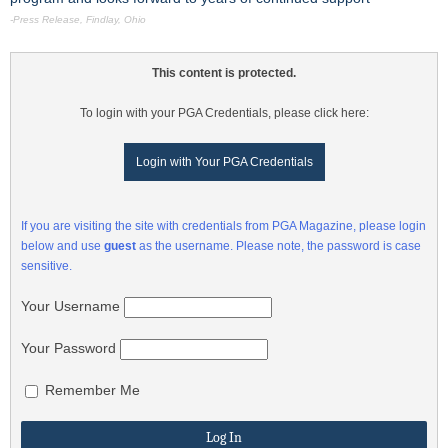
-Press Release, Findlay, Ohio
This content is protected.
To login with your PGA Credentials, please click here:
Login with Your PGA Credentials
If you are visiting the site with credentials from PGA Magazine, please login
below and use
guest
as the username. Please note, the password is case
sensitive.
Your Username
Your Password
Remember Me