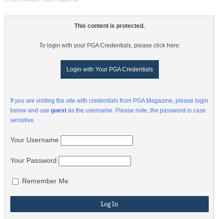
This content is protected.
To login with your PGA Credentials, please click here:
Login with Your PGA Credentials
If you are visiting the site with credentials from PGA Magazine, please login
below and use
guest
as the username. Please note, the password is case
sensitive.
Your Username
Your Password
Remember Me