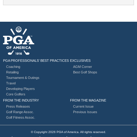
PGA PROFESSIONALS’ BEST PRACTICES
EXCLUSIVES
Coaching
AGM Corner
Retailing
Best Golf Shops
Tournament & Outings
Travel
Developing Players
Core Golfers
FROM THE INDUSTRY
FROM THE MAGAZINE
Press Releases
Current Issue
Golf Range Assoc.
Previous Issues
Golf Fitness Assoc.
© Copyright 2026 PGA of America. All rights reserved.