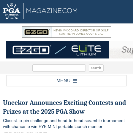
MENU
Uneekor Announces Exciting Contests and
Prizes at the 2025 PGA Show
Closest-to-pin challenge and head-to-head scramble tournament
with chance to win EYE MINI portable launch monitor
-Press Release, Irvine, California