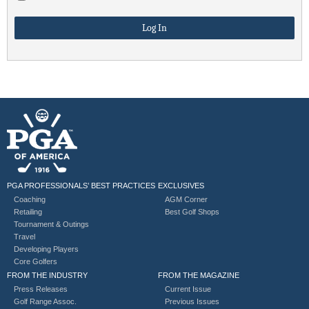
PGA PROFESSIONALS’ BEST PRACTICES
EXCLUSIVES
Coaching
AGM Corner
Retailing
Best Golf Shops
Tournament & Outings
Travel
Developing Players
Core Golfers
FROM THE INDUSTRY
FROM THE MAGAZINE
Press Releases
Current Issue
Golf Range Assoc.
Previous Issues