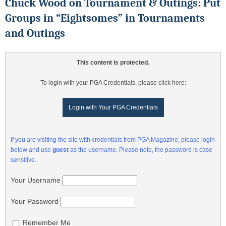
Chuck Wood on Tournament & Outings: Put
Groups in “Eightsomes” in Tournaments
and Outings
This content is protected.
To login with your PGA Credentials, please click here:
Login with Your PGA Credentials
If you are visiting the site with credentials from PGA Magazine, please login
below and use
guest
as the username. Please note, the password is case
sensitive.
Your Username
Your Password
Remember Me