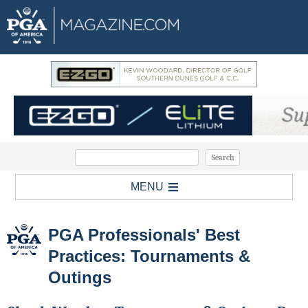
MENU
PGA Professionals' Best
Practices: Tournaments &
Outings