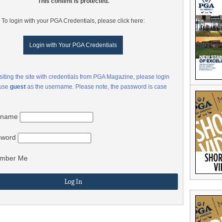
This content is protected.
To login with your PGA Credentials, please click here:
Login with Your PGA Credentials
visiting the site with credentials from PGA Magazine, please login
 use
guest
as the username. Please note, the password is case
rname
sword
mber Me