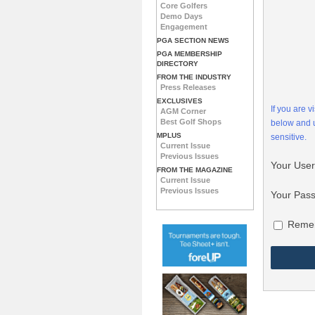
Core Golfers
Demo Days
Engagement
PGA SECTION NEWS
PGA MEMBERSHIP
DIRECTORY
FROM THE INDUSTRY
Press Releases
EXCLUSIVES
If you are 
AGM Corner
Best Golf Shops
below and
MPLUS
sensitive.
Current Issue
Previous Issues
Your Use
FROM THE MAGAZINE
Current Issue
Previous Issues
Your Pas
Reme