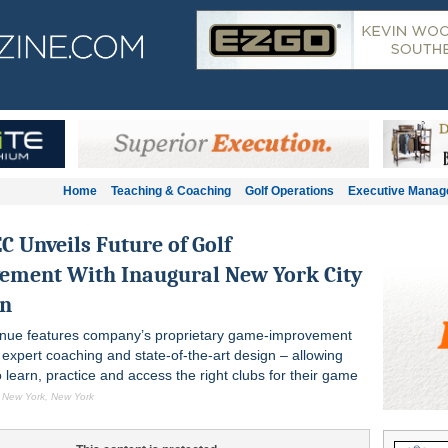
Home
Teaching & Coaching
Golf Operations
Executive Mana
 Unveils Future of Golf
ement With Inaugural New York City
on
enue features company’s proprietary game-improvement
 expert coaching and state-of-the-art design – allowing
learn, practice and access the right clubs for their game
, New York, New York