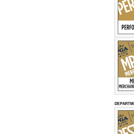
DEPARTM