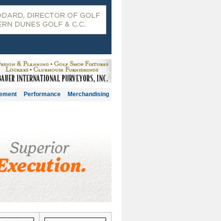
gement
Performance
Merchandising