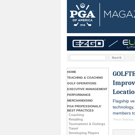
GOLFTEC
HOME
TEACHING & COACHING
Improv
GOLF OPERATIONS
EXECUTIVE MANAGEMENT
Locati
PERFORMANCE
Flagship v
MERCHANDISING
PGA PROFESSIONALS’
technology,
BEST PRACTICES
members to 
Coaching
Retailing
-Press Release
Tournament & Outings
Travel
Developing Players