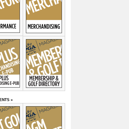
ENTS »